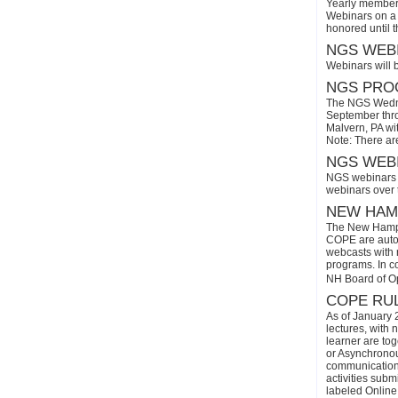
Yearly members
Webinars on a 
honored until 
NGS WEBI
Webinars will 
NGS PROG
The NGS Wedne
September thro
Malvern, PA wi
Note: There ar
NGS WEBI
NGS webinars w
webinars over
NEW HAMP
The New Hamps
COPE are automa
webcasts with r
programs. In con
NH Board of O
COPE RUL
As of January 
lectures, with 
learner are tog
or Asynchronous
communication)
activities subm
labeled Online 