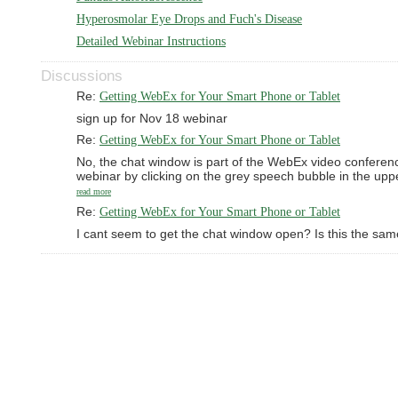
Hyperosmolar Eye Drops and Fuch's Disease
Detailed Webinar Instructions
Discussions
Re:
Getting WebEx for Your Smart Phone or Tablet
sign up for Nov 18 webinar
Re:
Getting WebEx for Your Smart Phone or Tablet
No, the chat window is part of the WebEx video conferenc
webinar by clicking on the grey speech bubble in the up
read more
Re:
Getting WebEx for Your Smart Phone or Tablet
I cant seem to get the chat window open? Is this the sa