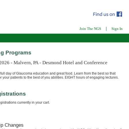
|
Join The NGS
Sign In
g Programs
 2026 - Malvern, PA - Desmond Hotel and Conference
full day of Glaucoma education and great food. Learn from the best so that
r your patients to the best of you abilities. EIGHT hours of engaging lectures.
istrations
istrations currently in your cart.
ip Changes