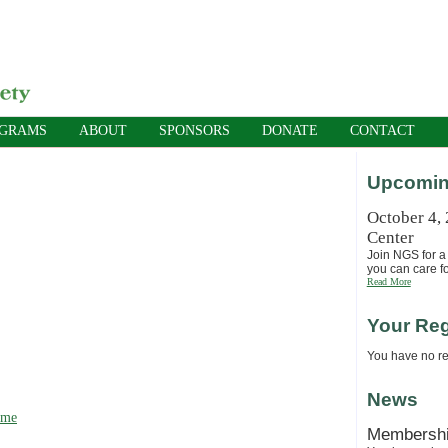
OGRAMS
ABOUT
SPONSORS
DONATE
CONTACT
Upcomin
October 4,
Center
Join NGS for a 
you can care fo
Read More
Your Reg
You have no reg
News
ime
Membersh