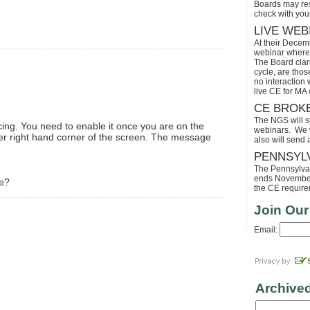
Boards may res
check with your
LIVE WEB
At their Decem
webinar where 
The Board clari
cycle, are tho
no interaction
live CE for MA 
CE BROK
The NGS will s
ing. You need to enable it once you are on the
webinars. We wi
per right hand corner of the screen. The message
also will send
PENNSYL
The Pennsylvaia
ends November 
me?
the CE requirem
Join Our
Email:
Archive