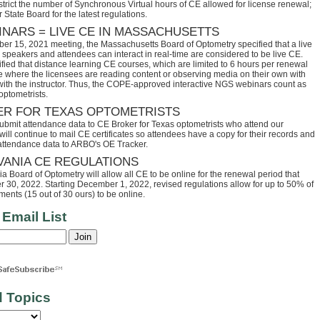
trict the number of Synchronous Virtual hours of CE allowed for license renewal;
 State Board for the latest regulations.
INARS = LIVE CE IN MASSACHUSETTS
ber 15, 2021 meeting, the Massachusetts Board of Optometry specified that a live
speakers and attendees can interact in real-time are considered to be live CE.
fied that distance learning CE courses, which are limited to 6 hours per renewal
se where the licensees are reading content or observing media on their own with
 with the instructor. Thus, the COPE-approved interactive NGS webinars count as
optometrists.
ER FOR TEXAS OPTOMETRISTS
ubmit attendance data to CE Broker for Texas optometrists who attend our
ll continue to mail CE certificates so attendees have a copy for their records and
 attendance data to ARBO's OE Tracker.
VANIA CE REGULATIONS
 Board of Optometry will allow all CE to be online for the renewal period that
30, 2022. Starting December 1, 2022, revised regulations allow for up to 50% of
ents (15 out of 30 ours) to be online.
 Email List
d Topics