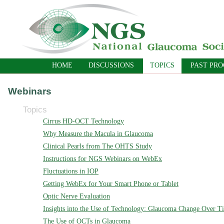
HOME
DISCUSSIONS
TOPICS
PAST PR
Webinars
Topics
Cirrus HD-OCT Technology
Why Measure the Macula in Glaucoma
Clinical Pearls from The OHTS Study
Instructions for NGS Webinars on WebEx
Fluctuations in IOP
Getting WebEx for Your Smart Phone or Tablet
Optic Nerve Evaluation
Insights into the Use of Technology: Glaucoma Change Over T
The Use of OCTs in Glaucoma