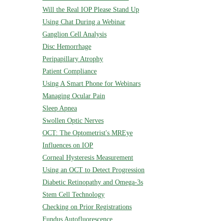
Will the Real IOP Please Stand Up
Using Chat During a Webinar
Ganglion Cell Analysis
Disc Hemorrhage
Peripapillary Atrophy
Patient Compliance
Using A Smart Phone for Webinars
Managing Ocular Pain
Sleep Apnea
Swollen Optic Nerves
OCT: The Optometrist's MREye
Influences on IOP
Corneal Hysteresis Measurement
Using an OCT to Detect Progression
Diabetic Retinopathy and Omega-3s
Stem Cell Technology
Checking on Prior Registrations
Fundus Autofluorescence