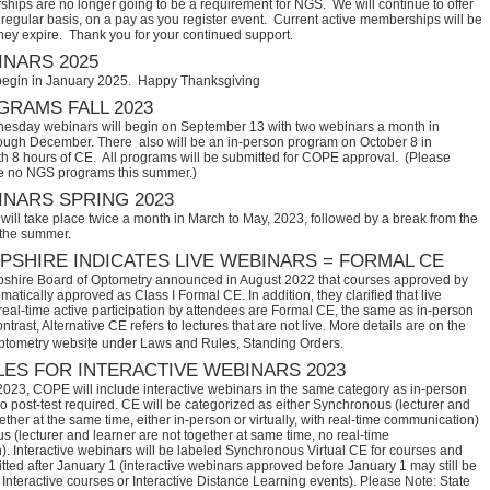
hips are no longer going to be a requirement for NGS. We will continue to offer
regular basis, on a pay as you register event. Current active memberships will be
they expire. Thank you for your continued support.
NARS 2025
begin in January 2025. Happy Thanksgiving
RAMS FALL 2023
sday webinars will begin on September 13 with two webinars a month in
ugh December. There also will be an in-person program on October 8 in
th 8 hours of CE. All programs will be submitted for COPE approval. (Please
e no NGS programs this summer.)
NARS SPRING 2023
ill take place twice a month in March to May, 2023, followed by a break from the
 the summer.
SHIRE INDICATES LIVE WEBINARS = FORMAL CE
hire Board of Optometry announced in August 2022 that courses approved by 
tically approved as Class I Formal CE. In addition, they clarified that live 
eal-time active participation by attendees are Formal CE, the same as in-person 
trast, Alternative CE refers to lectures that are not live. More details are on the 
ptometry website under Laws and Rules, Standing Orders.
ES FOR INTERACTIVE WEBINARS 2023
2023, COPE will include interactive webinars in the same category as in-person
no post-test required. CE will be categorized as either Synchronous (lecturer and
ether at the same time, either in-person or virtually, with real-time communication)
 (lecturer and learner are not together at same time, no real-time
. Interactive webinars will be labeled Synchronous Virtual CE for courses and
itted after January 1 (interactive webinars approved before January 1 may still be
Interactive courses or Interactive Distance Learning events). Please Note: State