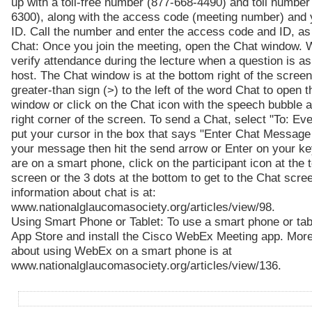
up with a toll-free number (877-668-4490) and toll number
6300), along with the access code (meeting number) and 
ID. Call the number and enter the access code and ID, a
Chat: Once you join the meeting, open the Chat window. 
verify attendance during the lecture when a question is a
host. The Chat window is at the bottom right of the screen
greater-than sign (>) to the left of the word Chat to open 
window or click on the Chat icon with the speech bubble a
right corner of the screen. To send a Chat, select "To: Ev
put your cursor in the box that says "Enter Chat Message
your message then hit the send arrow or Enter on your ke
are on a smart phone, click on the participant icon at the t
screen or the 3 dots at the bottom to get to the Chat scre
information about chat is at:
www.nationalglaucomasociety.org/articles/view/98.
Using Smart Phone or Tablet: To use a smart phone or tabl
App Store and install the Cisco WebEx Meeting app. More
about using WebEx on a smart phone is at
www.nationalglaucomasociety.org/articles/view/136.