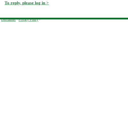
To reply, please log in >
Disclaimer
·
Privacy Policy
·