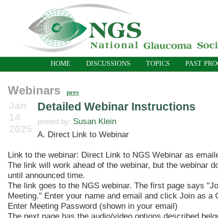
HOME
DISCUSSIONS
TOPICS
PAST PR
Webinars
prev
Jan
Detailed Webinar Instructions
14
Susan Klein
posted by:
2025
A. Direct Link to Webinar
Link to the webinar: Direct Link to NGS Webinar as email
The link will work ahead of the webinar, but the webinar d
until announced time.
The link goes to the NGS webinar. The first page says "Jo
Meeting." Enter your name and email and click Join as a 
Enter Meeting Password (shown in your email)
The next page has the audio/video options described belo