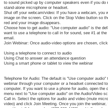
to sound picked up by computer speakers even if you do 
stand-alone microphone or headset.
Shut off your webcam/video: If you have a webcam, you w
image on the screen. Click on the Stop Video button so t
red and your image disappears.
Choose how to get audio: "Use computer audio" is the defa
want to use a telephone to call in for sound, see #1 at the
email.
Join Webinar: Once audio-video options are chosen, click
Using a telephone to connect to audio
Using Chat to answer an attendance question
Using a smart phone or tablet to view the webinar
Telephone for Audio: The default is "Use computer audio" t
webinar through your computer or a headset connected to
computer. If you want to use a phone for audio, open the
menu next to "Use computer audio" on the Audio/Video sc
Call in. Select the options for audio and video (mute micr
video) and click Join Meeting. Once you join the webinar, 