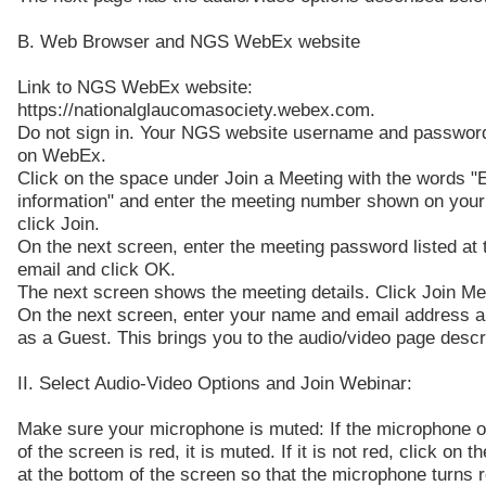
B. Web Browser and NGS WebEx website
Link to NGS WebEx website:
https://nationalglaucomasociety.webex.com.
Do not sign in. Your NGS website username and password
on WebEx.
Click on the space under Join a Meeting with the words "
information" and enter the meeting number shown on your
click Join.
On the next screen, enter the meeting password listed at t
email and click OK.
The next screen shows the meeting details. Click Join Me
On the next screen, enter your name and email address a
as a Guest. This brings you to the audio/video page descr
II. Select Audio-Video Options and Join Webinar:
Make sure your microphone is muted: If the microphone o
of the screen is red, it is muted. If it is not red, click on 
at the bottom of the screen so that the microphone turns r