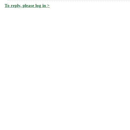
To reply, please log in >