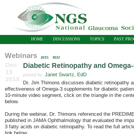
HOME
DISCUSSIONS
TOPICS
PAST PR
Webinars
prev
next
Dec
Diabetic Retinopathy and Omega
19
Janet Swartz, EdD
posted by:
2018
Dr. Jim Thimons discusses diabetic retinopathy a
effectiveness of Omega-3 supplements for diabetic patient
10-minute video segment, click on the triangle in the cente
below.
During the webinar, Dr. Thimons referenced the PREDIME
published in JAMA Ophthalmology that evaluated the imp
3 fatty acids on diabetic retinopathy. To read the full articl
link below.