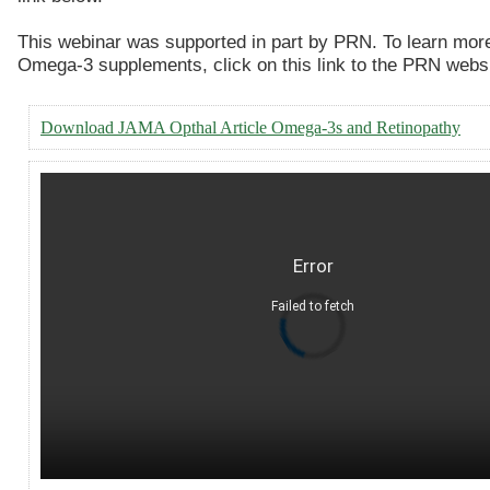
This webinar was supported in part by PRN. To learn mor
Omega-3 supplements, click on this link to the PRN webs
Download JAMA Opthal Article Omega-3s and Retinopathy
Error
Failed to fetch