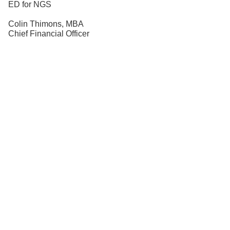
ED for NGS
Colin Thimons, MBA
Chief Financial Officer