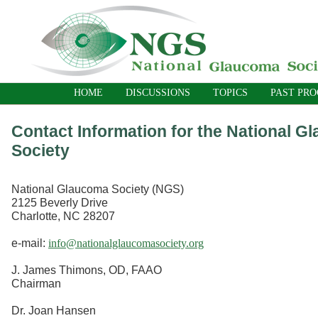
HOME
DISCUSSIONS
TOPICS
PAST PR
Contact Information for the National G
Society
National Glaucoma Society (NGS)
2125 Beverly Drive
Charlotte, NC 28207
e-mail:
info@nationalglaucomasociety.org
J. James Thimons, OD, FAAO
Chairman
Dr. Joan Hansen