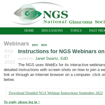
HOME
DISCUSSIONS
TOPICS
PAST PR
Webinars
prev
next
Sep
Instructions for NGS Webinars o
07
Janet Swartz, EdD
posted by:
2022
The NGS uses WebEx for its interactive webinars
detailed instructions with screen shots on how to join a w
link or through an Internet browser on a computer, click on
below.
Download Detailed NGS Webinar Instructions September 2022
To reply, please log in >