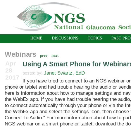
HOME
DISCUSSIONS
TOPICS
PAST PR
Webinars
prev
next
Apr
Using A Smart Phone for Webinar
28
Janet Swartz, EdD
posted by:
2017
If you have tried to connect to an NGS webinar o
phone or tablet and had trouble hearing the audio or sendi
here is information about how to manage settings and nav
the WebEx app. If you have had trouble hearing the audio,
to connect automatically through your phone or via the In
the WebEx app and select the settings icon, then choose 
Connect to Audio." For more information about how to part
NGS webinar on a smart phone or tablet, download the d