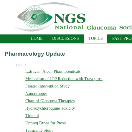
HOME
DISCUSSIONS
TOPICS
PAST PR
Pharmacology Update
Topics
Extravan: Alcon Pharmaceuticals
Mechanism of IOP Reduction with Travoprost
Floater Intervention Study
Nanodropper
Chart of Glaucoma Therapies
Hydroxychloroquine Toxicity
Timolol
Upneeq Drops for Ptosis
Tetracaine Study