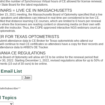
trict the number of Synchronous Virtual hours of CE allowed for license renewal;
 State Board for the latest regulations.
INARS = LIVE CE IN MASSACHUSETTS
ber 15, 2021 meeting, the Massachusetts Board of Optometry specified that a live
speakers and attendees can interact in real-time are considered to be live CE.
fied that distance learning CE courses, which are limited to 6 hours per renewal
se where the licensees are reading content or observing media on their own with
 with the instructor. Thus, the COPE-approved interactive NGS webinars count as
optometrists.
ER FOR TEXAS OPTOMETRISTS
ubmit attendance data to CE Broker for Texas optometrists who attend our
ll continue to mail CE certificates so attendees have a copy for their records and
 attendance data to ARBO's OE Tracker.
VANIA CE REGULATIONS
 Board of Optometry will allow all CE to be online for the renewal period that
30, 2022. Starting December 1, 2022, revised regulations allow for up to 50% of
ents (15 out of 30 ours) to be online.
 Email List
d Topics