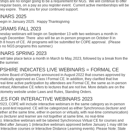
hips are no longer going to be a requirement for NGS. We will continue to offer
regular basis, on a pay as you register event. Current active memberships will be
they expire. Thank you for your continued support.
NARS 2025
begin in January 2025. Happy Thanksgiving
RAMS FALL 2023
sday webinars will begin on September 13 with two webinars a month in
ugh December. There also will be an in-person program on October 8 in
th 8 hours of CE. All programs will be submitted for COPE approval. (Please
e no NGS programs this summer.)
NARS SPRING 2023
ill take place twice a month in March to May, 2023, followed by a break from the
 the summer.
SHIRE INDICATES LIVE WEBINARS = FORMAL CE
hire Board of Optometry announced in August 2022 that courses approved by 
tically approved as Class I Formal CE. In addition, they clarified that live 
eal-time active participation by attendees are Formal CE, the same as in-person 
trast, Alternative CE refers to lectures that are not live. More details are on the 
ptometry website under Laws and Rules, Standing Orders.
ES FOR INTERACTIVE WEBINARS 2023
2023, COPE will include interactive webinars in the same category as in-person
no post-test required. CE will be categorized as either Synchronous (lecturer and
ether at the same time, either in-person or virtually, with real-time communication)
 (lecturer and learner are not together at same time, no real-time
. Interactive webinars will be labeled Synchronous Virtual CE for courses and
itted after January 1 (interactive webinars approved before January 1 may still be
Interactive courses or Interactive Distance Learning events). Please Note: State