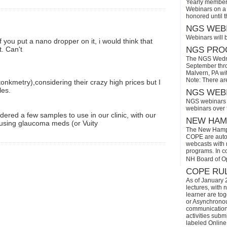
Yearly members
Webinars on a 
honored until 
NGS WEBI
Webinars will 
f you put a nano dropper on it, i would think that
t. Can't
NGS PROG
The NGS Wedne
September thro
Malvern, PA wi
Note: There ar
onkmetry),considering their crazy high prices but I
les.
NGS WEBI
NGS webinars w
webinars over
rdered a few samples to use in our clinic, with our
NEW HAMP
s using glaucoma meds (or Vuity
The New Hamps
COPE are automa
webcasts with r
programs. In con
NH Board of O
COPE RUL
As of January 
lectures, with 
learner are tog
or Asynchronous
communication)
activities subm
labeled Online 