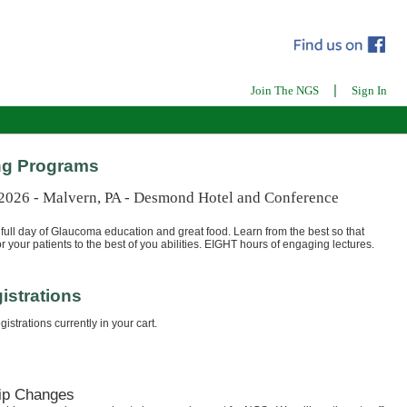
|
Join The NGS
Sign In
g Programs
 2026 - Malvern, PA - Desmond Hotel and Conference
full day of Glaucoma education and great food. Learn from the best so that
r your patients to the best of you abilities. EIGHT hours of engaging lectures.
istrations
istrations currently in your cart.
ip Changes