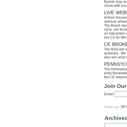
Boards may res
check with your
LIVE WEB
At their Decem
webinar where 
The Board clari
cycle, are tho
no interaction
live CE for MA 
CE BROK
The NGS will s
webinars. We wi
also will send
PENNSYL
The Pennsylvaia
ends November 
the CE requirem
Join Our
Email:
Archive