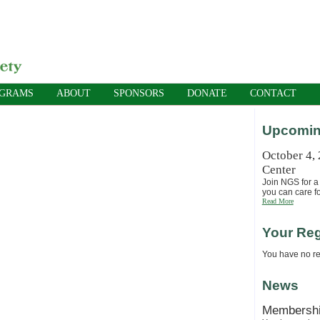
OGRAMS
ABOUT
SPONSORS
DONATE
CONTACT
Upcomin
October 4,
Center
Join NGS for a 
you can care fo
Read More
Your Reg
You have no reg
News
Membersh