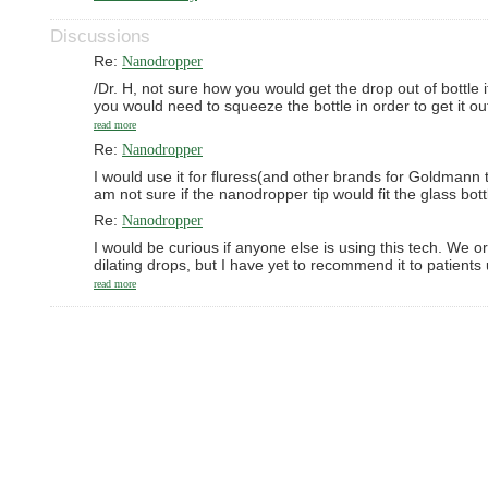
Discussions
Re:
Nanodropper
/Dr. H, not sure how you would get the drop out of bottle i
you would need to squeeze the bottle in order to get it ou
read more
Re:
Nanodropper
I would use it for fluress(and other brands for Goldmann t
am not sure if the nanodropper tip would fit the glass bott
Re:
Nanodropper
I would be curious if anyone else is using this tech. We o
dilating drops, but I have yet to recommend it to patient
read more