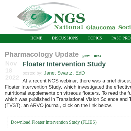
HOME
DISCUSSIONS
TOPICS
PAST PR
Pharmacology Update
prev
next
Nov
Floater Intervention Study
18
Janet Swartz, EdD
posted by:
2022
At a recent NGS webinar, there was a brief discus
Floater Intervention Study, which investigated the effecti
nutritional supplements on vitreous floaters. To read the ful
which was published in Translational Vision Science and 
(TVST), an ARVO journal, click on the link below.
Download Floater Intervention Study (FLIES)