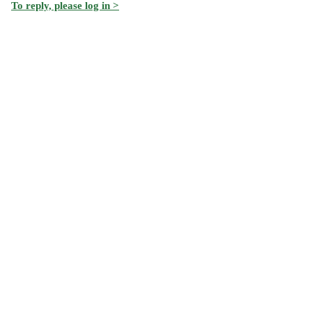
To reply, please log in >