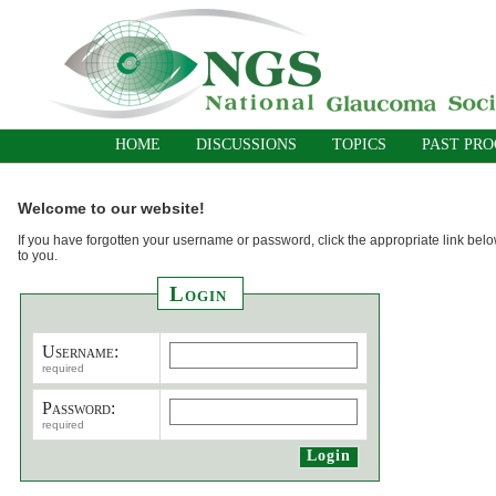
HOME
DISCUSSIONS
TOPICS
PAST PR
Welcome to our website!
If you have forgotten your username or password, click the appropriate link belo
to you.
Login
Username:
required
Password:
required