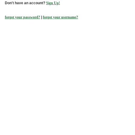
Don't have an account?
Sign Up!
forgot your password?
|
forgot your username?