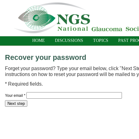
HOME
DISCUSSIONS
TOPICS
PAST PR
Recover your password
Forget your password? Type your email below, click "Next St
instructions on how to reset your password will be mailed to 
*
Required fields.
Your email
*