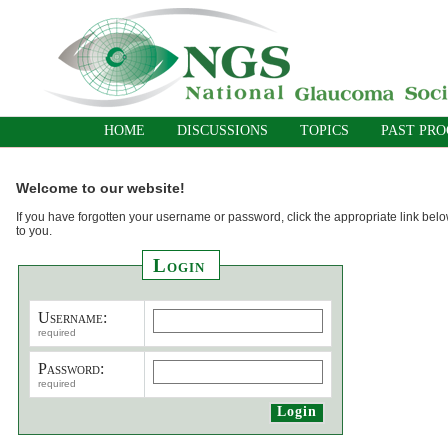
HOME
DISCUSSIONS
TOPICS
PAST PR
Welcome to our website!
If you have forgotten your username or password, click the appropriate link belo
to you.
Login
Username:
required
Password:
required