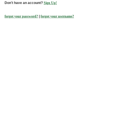
Don't have an account?
Sign Up!
forgot your password?
|
forgot your username?