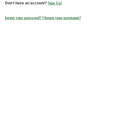
Don't have an account?
Sign Up!
forgot your password?
|
forgot your username?