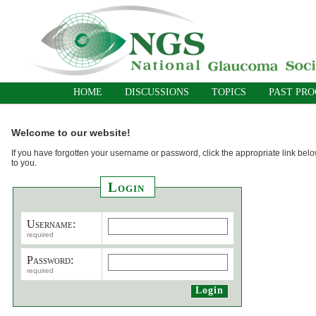
HOME
DISCUSSIONS
TOPICS
PAST PR
Welcome to our website!
If you have forgotten your username or password, click the appropriate link belo
to you.
Login
Username:
required
Password:
required