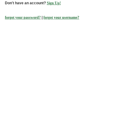
Don't have an account?
Sign Up!
forgot your password?
|
forgot your username?