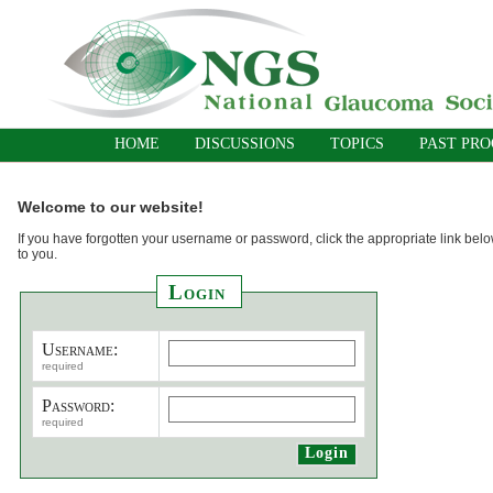
HOME
DISCUSSIONS
TOPICS
PAST PR
Welcome to our website!
If you have forgotten your username or password, click the appropriate link belo
to you.
Login
Username:
required
Password:
required