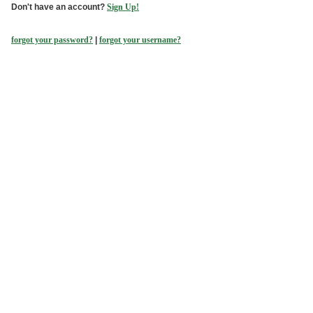
Don't have an account?
Sign Up!
forgot your password?
|
forgot your username?