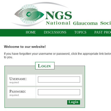
HOME
DISCUSSIONS
TOPICS
PAST PR
Welcome to our website!
If you have forgotten your username or password, click the appropriate link belo
to you.
Login
Username:
required
Password:
required