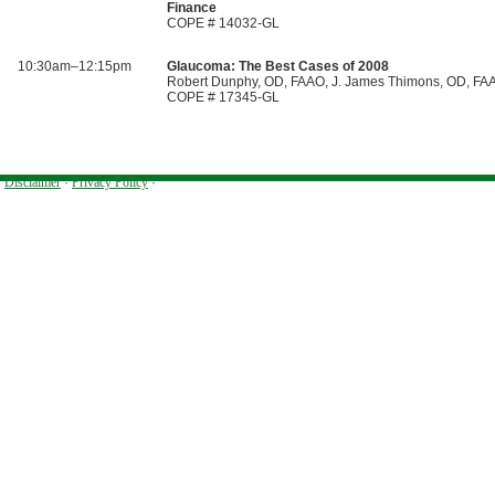
Finance
COPE # 14032-GL
10:30am–12:15pm
Glaucoma: The Best Cases of 2008
Robert Dunphy, OD, FAAO, J. James Thimons, OD, FA
COPE # 17345-GL
Disclaimer
·
Privacy Policy
·