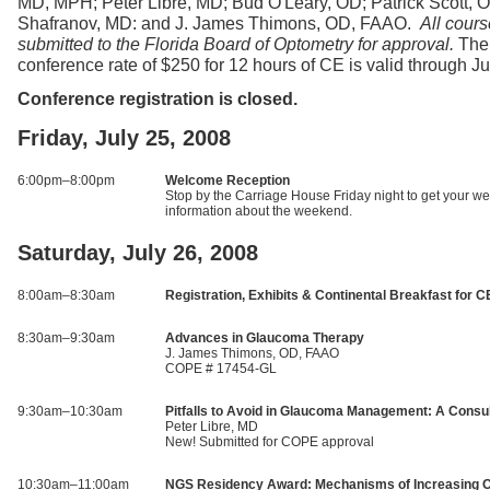
MD, MPH; Peter Libre, MD; Bud O'Leary, OD; Patrick Scott,
Shafranov, MD: and J. James Thimons, OD, FAAO.
All cours
submitted to the Florida Board of Optometry for approval.
The
conference rate of $250 for 12 hours of CE is valid through J
Conference registration is closed.
Friday, July 25, 2008
6:00pm–8:00pm
Welcome Reception
Stop by the Carriage House Friday night to get your 
information about the weekend.
Saturday, July 26, 2008
8:00am–8:30am
Registration, Exhibits & Continental Breakfast for C
8:30am–9:30am
Advances in Glaucoma Therapy
J. James Thimons, OD, FAAO
COPE # 17454-GL
9:30am–10:30am
Pitfalls to Avoid in Glaucoma Management: A Consul
Peter Libre, MD
New! Submitted for COPE approval
10:30am–11:00am
NGS Residency Award: Mechanisms of Increasing Out