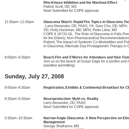
Rho-Kinase Inhibition and the Washout Effect
Patrick Scott, OD, MS
New! Submitted for COPE approval.
11:00am–12:45pm
Glaucoma Watch: Rapid Fire Topics in Glaucoma To
, Larry Alexander, OD, FAAO, Y.K. Gary Chu, OD, MPH,
OD, Holly Hackman, MD, MPH, Peter Libre, MD
COPE # 16732-GL. The Role of Glaucoma in Falls Pre
for the Elderly; Non-Pharmaceutical Recommendations
Patient; The Impact of Systemic Co-Morbidities and Pub
in Glaucoma; Alternate Day Prostaglandin Therapy in
8:00pm–9:30pm
Beach Fire and S'Mores for Attendees and their Fam
Join us on the beach at Ocean Edge for a bonfire and
(weather permitting)
Sunday, July 27, 2008
8:00am–8:30am
Registration, Exhibits & Continental Breakfast for C
8:30am–9:30am
Neuroprotection: Myth vs. Reality
Larry Alexander, OD, FAAO
New! Submitted for COPE approval.
9:30am–10:30am
Narrow Angle Glaucoma: A New Perspective on Etio
Management
George Shafranov, MD