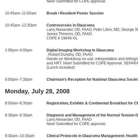
New! Submitted for COPE approval.
10:45am–11:00am
Break / Resident Poster Session
10:45am–12:30pm
Controversies in Glaucoma
Larry Alexander, OD, FAAO, Peter Libre, MD, George S
James Thimons, OD, FAAO
COPE # 19846-GL
1:00pm–4:00pm
Digital Imaging Workshop in Glaucoma
, Robert Dunphy, OD, FAAO
Hands-on Workshop on use, intrepretation and billing
and HRT. New! Submitted for COPE Approval. SEPA
(Lunch included)
6:00pm–7:30pm
Chairman's Reception for National Glaucoma Socie
Monday, July 28, 2008
8:00am–8:30am
Registration, Exhibits & Continental Breakfast for C
8:30am–9:30am
Diagnosis and Management of the Normal Tension G
Larry Alexander, OD, FAAO
New! Submitted for COPE approval.
9:30am–10:30am
Clinical Protocols in Glaucoma Management: Health