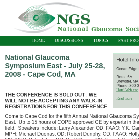
HOME
DISCUSSIONS
TOPICS
PAST PR
National Glaucoma
Hotel Inf
Symposium East - July 25-28,
Ocean Edge 
2008 - Cape Cod, MA
Route 6A
Brewster, MA
Phone: 800-
Hotel Web site
THE CONFERENCE IS SOLD OUT
.
WE
Read more
WILL NOT BE ACCEPTING ANY WALK-IN
REGISTRATIONS FOR THIS CONFERENCE.
Come to Cape Cod for the fifth Annual National Glaucoma 
East. Up to 15 hours of COPE approved CE by experts in th
field. Speakers include: Larry Alexander, OD, FAAO; Y.K. Ga
MPH; Michael Duenas, OD; Robert Dunphy, OD, FAAO; Holl