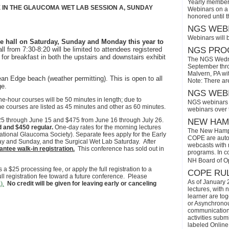
Yearly members
E IN THE GLAUCOMA WET LAB SESSION A, SUNDAY
Webinars on a 
honored until 
NGS WEBI
Webinars will 
ure hall on Saturday, Sunday and Monday this year to
all
from 7:30-8:20
will be limited to attendees registered
NGS PROG
 for breakfast in both the upstairs and downstairs exhibit
The NGS Wedne
September thro
Malvern, PA wi
n Edge beach (weather permitting). This is open to all
Note: There ar
ge.
NGS WEBI
 one-hour courses will be 50 minutes in length; due to
NGS webinars w
e courses are listed as 45 minutes and other as 60 minutes.
webinars over
$425 through June 15 and $475 from June 16 through July 26.
NEW HAMP
d and $450 regular.
One-day rates for the morning lectures
The New Hamps
tional Glaucoma Society). Separate fees apply for the Early
COPE are automa
ay and Sunday, and the Surgical Wet Lab Saturday. After
webcasts with r
ntee walk-in registration.
This conference has sold out in
programs. In con
NH Board of O
a $25 processing fee, or apply the full registration to a
COPE RUL
ull registration fee toward a future conference. Please
As of January 
).
No credit will be given for leaving early or canceling
lectures, with 
learner are tog
or Asynchronous
communication)
activities subm
labeled Online 