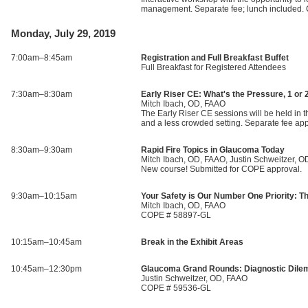
management. Separate fee; lunch included
Monday, July 29, 2019
7:00am–8:45am
Registration and Full Breakfast Buffet
Full Breakfast for Registered Attendees
7:30am–8:30am
Early Riser CE: What's the Pressure, 1 or 
Mitch Ibach, OD, FAAO
The Early Riser CE sessions will be held in th
and a less crowded setting. Separate fee a
8:30am–9:30am
Rapid Fire Topics in Glaucoma Today
Mitch Ibach, OD, FAAO, Justin Schweitzer, 
New course! Submitted for COPE approval.
9:30am–10:15am
Your Safety is Our Number One Priority: 
Mitch Ibach, OD, FAAO
COPE # 58897-GL
10:15am–10:45am
Break in the Exhibit Areas
10:45am–12:30pm
Glaucoma Grand Rounds: Diagnostic Dile
Justin Schweitzer, OD, FAAO
COPE # 59536-GL