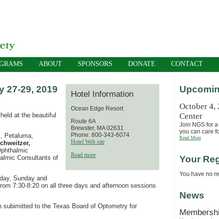
OGRAMS
ABOUT
SPONSORS
DONATE
CONTACT
 27-29, 2019
Upcomin
Hotel Information
October 4,
Ocean Edge Resort
eld at the beautiful
Center
Route 6A
Join NGS for a 
Brewster, MA 02631
you can care fo
Phone: 800-343-6074
, Petaluma,
Read More
Hotel Web site
chweitzer,
phthalmic
Read more
almic Consultants of
Your Reg
You have no reg
urday, Sunday and
rom 7:30-8:20 on all three days and afternoon sessions
News
n subimitted to the Texas Board of Optometry for
Membersh