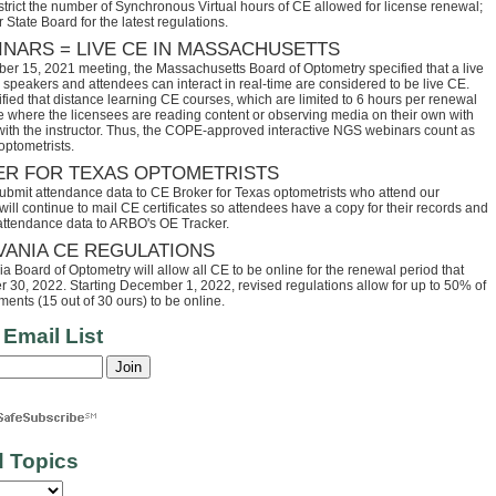
trict the number of Synchronous Virtual hours of CE allowed for license renewal;
 State Board for the latest regulations.
INARS = LIVE CE IN MASSACHUSETTS
ber 15, 2021 meeting, the Massachusetts Board of Optometry specified that a live
speakers and attendees can interact in real-time are considered to be live CE.
fied that distance learning CE courses, which are limited to 6 hours per renewal
se where the licensees are reading content or observing media on their own with
 with the instructor. Thus, the COPE-approved interactive NGS webinars count as
optometrists.
ER FOR TEXAS OPTOMETRISTS
ubmit attendance data to CE Broker for Texas optometrists who attend our
ll continue to mail CE certificates so attendees have a copy for their records and
 attendance data to ARBO's OE Tracker.
VANIA CE REGULATIONS
 Board of Optometry will allow all CE to be online for the renewal period that
30, 2022. Starting December 1, 2022, revised regulations allow for up to 50% of
ents (15 out of 30 ours) to be online.
 Email List
d Topics