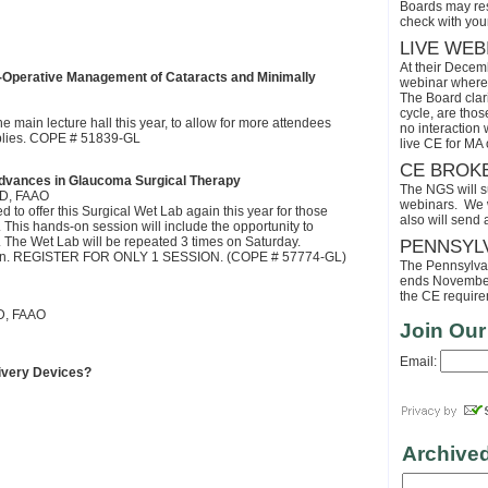
Boards may res
check with your
LIVE WEB
At their Decem
-Operative Management of Cataracts and Minimally
webinar where 
The Board clari
cycle, are tho
e main lecture hall this year, to allow for more attendees
no interaction
pplies. COPE # 51839-GL
live CE for MA 
CE BROK
dvances in Glaucoma Surgical Therapy
The NGS will s
OD, FAAO
webinars. We wi
to offer this Surgical Wet Lab again this year for those
also will send
. This hands-on session will include the opportunity to
ure. The Wet Lab will be repeated 3 times on Saturday.
PENNSYL
session. REGISTER FOR ONLY 1 SESSION. (COPE # 57774-GL)
The Pennsylvaia
ends November 
the CE requirem
D, FAAO
Join Our
Email:
ivery Devices?
Archive