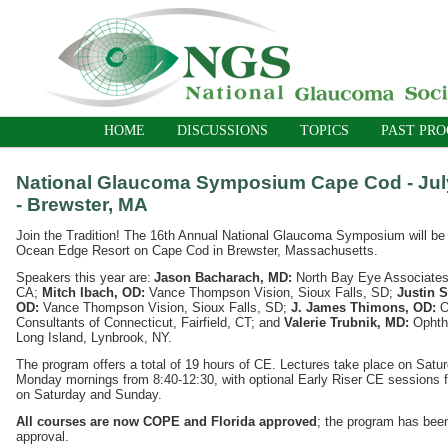
HOME
DISCUSSIONS
TOPICS
PAST PR
National Glaucoma Symposium Cape Cod - July
- Brewster, MA
Join the Tradition! The 16th Annual National Glaucoma Symposium will be h
Ocean Edge Resort on Cape Cod in Brewster, Massachusetts.
Speakers this year are:
Jason Bacharach, MD:
North Bay Eye Associates
CA;
Mitch Ibach, OD:
Vance Thompson Vision, Sioux Falls, SD;
Justin S
OD:
Vance Thompson Vision, Sioux Falls, SD;
J. James Thimons, OD:
O
Consultants of Connecticut, Fairfield, CT; and
Valerie Trubnik, MD:
Ophth
Long Island, Lynbrook, NY.
The program offers a total of 19 hours of CE. Lectures take place on Sat
Monday mornings from 8:40-12:30, with optional Early Riser CE sessions f
on Saturday and Sunday.
All courses are now COPE and Florida approved
; the program has bee
approval.