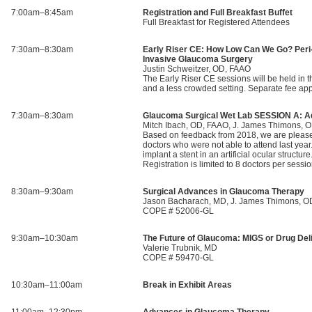
7:00am–8:45am
Registration and Full Breakfast Buffet
Full Breakfast for Registered Attendees
7:30am–8:30am
Early Riser CE: How Low Can We Go? Peri
Invasive Glaucoma Surgery
Justin Schweitzer, OD, FAAO
The Early Riser CE sessions will be held in th
and a less crowded setting. Separate fee a
7:30am–8:30am
Glaucoma Surgical Wet Lab SESSION A: A
Mitch Ibach, OD, FAAO, J. James Thimons, 
Based on feedback from 2018, we are pleased 
doctors who were not able to attend last year
implant a stent in an artificial ocular struct
Registration is limited to 8 doctors per 
8:30am–9:30am
Surgical Advances in Glaucoma Therapy
Jason Bacharach, MD, J. James Thimons, O
COPE # 52006-GL
9:30am–10:30am
The Future of Glaucoma: MIGS or Drug Del
Valerie Trubnik, MD
COPE # 59470-GL
10:30am–11:00am
Break in Exhibit Areas