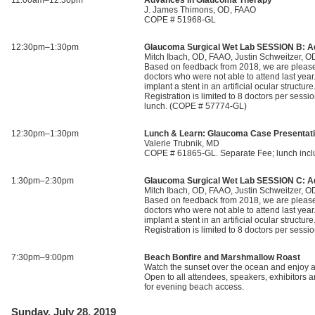
11:00am–12:30pm
Advances in Glaucoma Therapy
J. James Thimons, OD, FAAO
COPE # 51968-GL
12:30pm–1:30pm
Glaucoma Surgical Wet Lab SESSION B: A
Mitch Ibach, OD, FAAO, Justin Schweitzer, 
Based on feedback from 2018, we are pleased 
doctors who were not able to attend last year
implant a stent in an artificial ocular struct
Registration is limited to 8 doctors per s
lunch. (COPE # 57774-GL)
12:30pm–1:30pm
Lunch & Learn: Glaucoma Case Presentat
Valerie Trubnik, MD
COPE # 61865-GL. Separate Fee; lunch incl
1:30pm–2:30pm
Glaucoma Surgical Wet Lab SESSION C: A
Mitch Ibach, OD, FAAO, Justin Schweitzer, 
Based on feedback from 2018, we are pleased 
doctors who were not able to attend last year
implant a stent in an artificial ocular struct
Registration is limited to 8 doctors per s
7:30pm–9:00pm
Beach Bonfire and Marshmallow Roast
Watch the sunset over the ocean and enjoy a
Open to all attendees, speakers, exhibitors 
for evening beach access.
Sunday, July 28, 2019