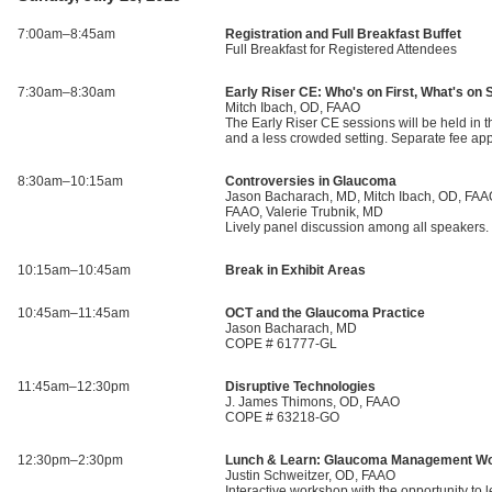
7:00am–8:45am
Registration and Full Breakfast Buffet
Full Breakfast for Registered Attendees
7:30am–8:30am
Early Riser CE: Who's on First, What's o
Mitch Ibach, OD, FAAO
The Early Riser CE sessions will be held in th
and a less crowded setting. Separate fee a
8:30am–10:15am
Controversies in Glaucoma
Jason Bacharach, MD, Mitch Ibach, OD, FAAO
FAAO, Valerie Trubnik, MD
Lively panel discussion among all speaker
10:15am–10:45am
Break in Exhibit Areas
10:45am–11:45am
OCT and the Glaucoma Practice
Jason Bacharach, MD
COPE # 61777-GL
11:45am–12:30pm
Disruptive Technologies
J. James Thimons, OD, FAAO
COPE # 63218-GO
12:30pm–2:30pm
Lunch & Learn: Glaucoma Management W
Justin Schweitzer, OD, FAAO
Interactive workshop with the opportunity to 