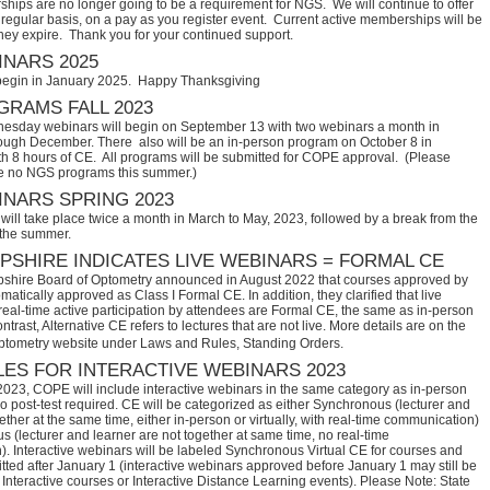
hips are no longer going to be a requirement for NGS. We will continue to offer
regular basis, on a pay as you register event. Current active memberships will be
they expire. Thank you for your continued support.
NARS 2025
begin in January 2025. Happy Thanksgiving
RAMS FALL 2023
sday webinars will begin on September 13 with two webinars a month in
ugh December. There also will be an in-person program on October 8 in
th 8 hours of CE. All programs will be submitted for COPE approval. (Please
e no NGS programs this summer.)
NARS SPRING 2023
ill take place twice a month in March to May, 2023, followed by a break from the
 the summer.
SHIRE INDICATES LIVE WEBINARS = FORMAL CE
hire Board of Optometry announced in August 2022 that courses approved by 
tically approved as Class I Formal CE. In addition, they clarified that live 
eal-time active participation by attendees are Formal CE, the same as in-person 
trast, Alternative CE refers to lectures that are not live. More details are on the 
ptometry website under Laws and Rules, Standing Orders.
ES FOR INTERACTIVE WEBINARS 2023
2023, COPE will include interactive webinars in the same category as in-person
no post-test required. CE will be categorized as either Synchronous (lecturer and
ether at the same time, either in-person or virtually, with real-time communication)
 (lecturer and learner are not together at same time, no real-time
. Interactive webinars will be labeled Synchronous Virtual CE for courses and
itted after January 1 (interactive webinars approved before January 1 may still be
Interactive courses or Interactive Distance Learning events). Please Note: State