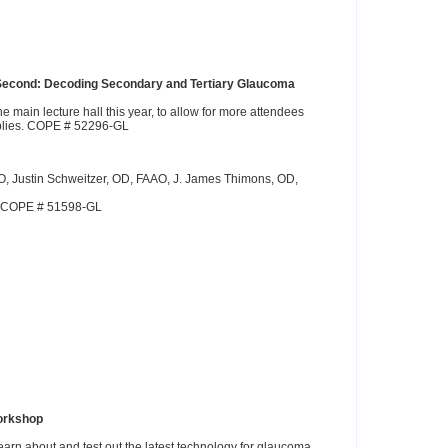
n Second: Decoding Secondary and Tertiary Glaucoma
e main lecture hall this year, to allow for more attendees
pplies. COPE # 52296-GL
, Justin Schweitzer, OD, FAAO, J. James Thimons, OD,
s. COPE # 51598-GL
orkshop
learn about and test out the latest technology for glaucoma