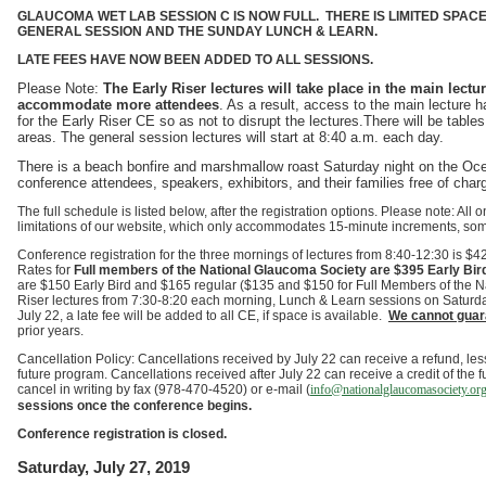
GLAUCOMA WET LAB SESSION C IS NOW FULL.
THERE IS LIMITED SPAC
GENERAL SESSION AND THE SUNDAY LUNCH & LEARN.
LATE FEES HAVE NOW BEEN ADDED TO ALL SESSIONS.
Please Note:
The Early Riser lectures will take place in the main lect
accommodate more attendees
. As a result, access to the main lecture h
for the Early Riser CE so as not to disrupt the lectures.There will be tables
areas. The general session lectures will start at 8:40 a.m. each day.
There is a beach bonfire and marshmallow roast Saturday night on the Ocea
conference attendees, speakers, exhibitors, and their families free of char
The full schedule is listed below, after the registration options. Please note: All
limitations of our website, which only accommodates 15-minute increments, som
Conference registration for the three mornings of lectures from 8:40-12:30 is 
Rates for
Full members of the National Glaucoma Society are $395 Early Bir
are $150 Early Bird and $165 regular ($135 and $150 for Full Members of the Na
Riser lectures from 7:30-8:20 each morning, Lunch & Learn sessions on Saturd
July 22, a late fee will be added to all CE, if space is available.
We cannot guara
prior years.
Cancellation Policy: Cancellations received by July 22 can receive a refund, less 
future program. Cancellations received after July 22 can receive a credit of the f
cancel in writing by fax (978-470-4520) or e-mail (
info@nationalglaucomasociety.org
sessions once the conference begins.
Conference registration is closed.
Saturday, July 27, 2019