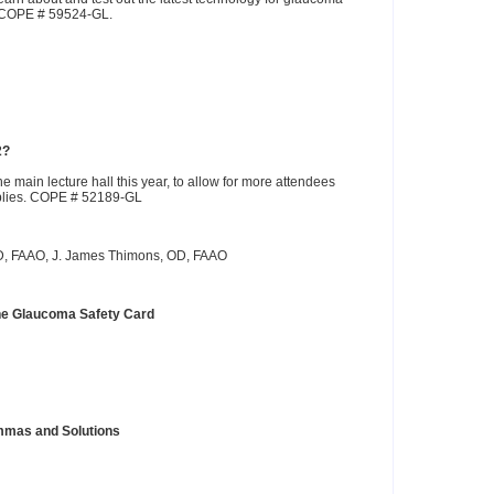
. COPE # 59524-GL.
2?
e main lecture hall this year, to allow for more attendees
pplies. COPE # 52189-GL
OD, FAAO, J. James Thimons, OD, FAAO
The Glaucoma Safety Card
mmas and Solutions