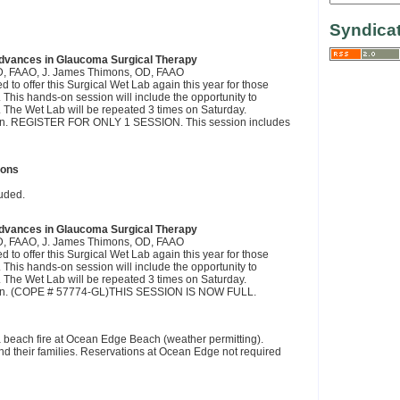
Syndica
dvances in Glaucoma Surgical Therapy
OD, FAAO, J. James Thimons, OD, FAAO
to offer this Surgical Wet Lab again this year for those
. This hands-on session will include the opportunity to
ure. The Wet Lab will be repeated 3 times on Saturday.
ession. REGISTER FOR ONLY 1 SESSION. This session includes
ions
uded.
dvances in Glaucoma Surgical Therapy
OD, FAAO, J. James Thimons, OD, FAAO
to offer this Surgical Wet Lab again this year for those
. This hands-on session will include the opportunity to
ure. The Wet Lab will be repeated 3 times on Saturday.
ession. (COPE # 57774-GL)THIS SESSION IS NOW FULL.
 beach fire at Ocean Edge Beach (weather permitting).
and their families. Reservations at Ocean Edge not required