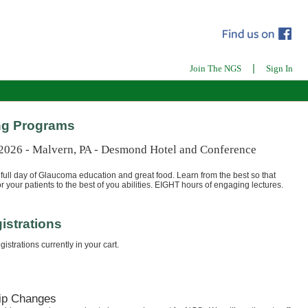
|
Join The NGS
Sign In
g Programs
 2026 - Malvern, PA - Desmond Hotel and Conference
full day of Glaucoma education and great food. Learn from the best so that
r your patients to the best of you abilities. EIGHT hours of engaging lectures.
istrations
istrations currently in your cart.
ip Changes