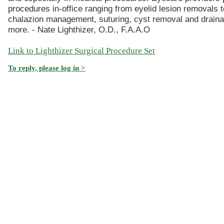
procedures in-office ranging from eyelid lesion removals t
chalazion management, suturing, cyst removal and drain
more. - Nate Lighthizer, O.D., F.A.A.O
Link to Lighthizer Surgical Procedure Set
To reply, please log in >