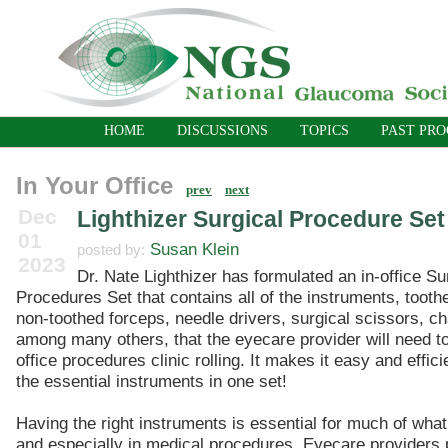
HOME
DISCUSSIONS
TOPICS
PAST PR
In Your Office
prev
next
Dec
Lighthizer Surgical Procedure Set
01
Susan Klein
posted by:
2023
Dr. Nate Lighthizer has formulated an in-office Su
Procedures Set that contains all of the instruments, tooth
non-toothed forceps, needle drivers, surgical scissors, ch
among many others, that the eyecare provider will need to
office procedures clinic rolling. It makes it easy and effici
the essential instruments in one set!
Having the right instruments is essential for much of what 
and especially in medical procedures. Eyecare providers