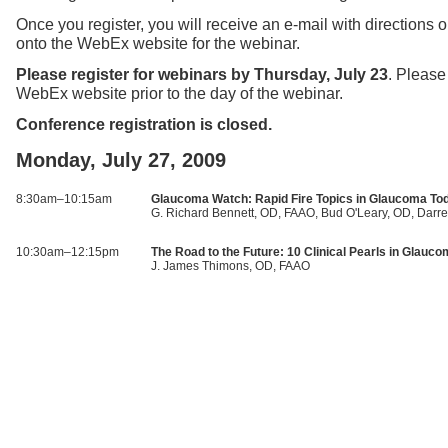
Once you register, you will receive an e-mail with directions 
onto the WebEx website for the webinar.
Please register for webinars by Thursday, July 23
. Please
WebEx website prior to the day of the webinar.
Conference registration is closed.
Monday, July 27, 2009
8:30am–10:15am
Glaucoma Watch: Rapid Fire Topics in Glaucoma To
G. Richard Bennett, OD, FAAO, Bud O'Leary, OD, Darre
10:30am–12:15pm
The Road to the Future: 10 Clinical Pearls in Glau
J. James Thimons, OD, FAAO