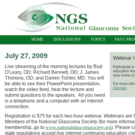
HOME
DISCUSSIONS
TOPICS
PAST PR
July 27, 2009
Webinar I
Live streaming of the morning lectures by Bud
Participate i
education fro
O'Leary, OD; Richard Bennett, OD; J. James
your home or 
Thimons, OD; and Darren Tishler, MD. You will
be able to see their PowerPoint presentation,
For more info
click here
.
watch the video feed, hear the lecture and
submit questions to the speakers. All you need
is a telephone and a computer with an internet
connection.
Registration is $75 for each two-hour webinar. Webinars are fr
Members of the National Glaucoma Society (for more informa
membership, go to
). Please c
www.nationalglaucomasociety.org
state regulations accept live internet continuing education cre