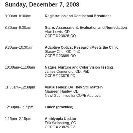
Sunday, December 7, 2008
8:00am–8:30am
Registration and Continental Breakfast
8:30am–9:30am
Glare: Assessment, Evaluation and Remediation
Alan Lewis, OD
COPE # 23826-GO
9:30am–10:30am
Adaptive Optics: Research Meets the Clinic
Stacey Choi, OD, PhD
COPE # 23889-GO
10:30am–11:30am
Nature, Nurture and Color Vision Testing
James Comerford, OD, PhD
COPE # 23879-PD
11:30am–12:30pm
Visual Fields: Do They Still Matter?
Maureen Hanley, OD
New! Submitted for COPE Approval
12:30pm–1:15pm
Lunch (provided)
1:15pm–2:15pm
Amblyopia Update
Erik Weissberg, OD
COPE # 23829-FV