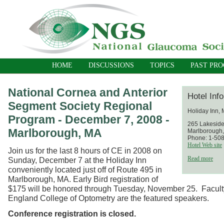
HOME
DISCUSSIONS
TOPICS
PAST PR
National Cornea and Anterior
Hotel Inf
Segment Society Regional
Holiday Inn,
Program - December 7, 2008 -
265 Lakesid
Marlborough, MA
Marlborough
Phone: 1-50
Hotel Web site
Join us for the last 8 hours of CE in 2008 on
Read more
Sunday, December 7 at the Holiday Inn
conveniently located just off of Route 495 in
Marlborough, MA. Early Bird registration of
$175 will be honored through Tuesday, November 25. Facult
England College of Optometry are the featured speakers.
Conference registration is closed.