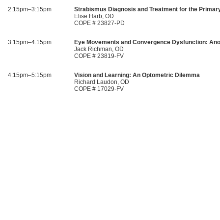
2:15pm–3:15pm
Strabismus Diagnosis and Treatment for the Primar
Elise Harb, OD
COPE # 23827-PD
3:15pm–4:15pm
Eye Movements and Convergence Dysfunction: Ano
Jack Richman, OD
COPE # 23819-FV
4:15pm–5:15pm
Vision and Learning: An Optometric Dilemma
Richard Laudon, OD
COPE # 17029-FV