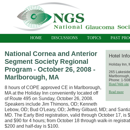
HOME
DISCUSSIONS
TOPICS
PAST PR
National Cornea and Anterior
Hotel Inf
Segment Society Regional
Holiday Inn,
Program - October 26, 2008 -
265 Lakesid
Marlborough, MA
Marlborough
Phone: 1-50
Hotel Web site
8 hours of COPE approved CE in Marlborough,
Read more
MA at the Holiday Inn conveniently located off
of Route 495 on Sunday, October 26, 2008.
Speakers include Jim Thimons, OD; Kenneth
Lebow, OD; Bud O'Leary, OD; Jeffrey Gilbard, MD; and Santia
MD. The Early Bird registration, valid through October 17, is 
and $90 for 4 hours; from October 18 through walk-in registrati
$200 and half-day is $100.