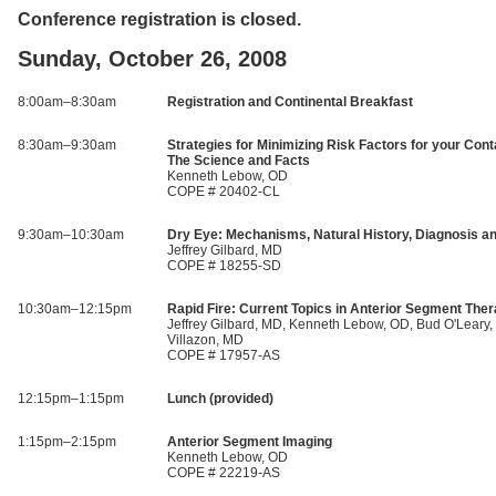
Conference registration is closed.
Sunday, October 26, 2008
8:00am–8:30am
Registration and Continental Breakfast
8:30am–9:30am
Strategies for Minimizing Risk Factors for your Cont
The Science and Facts
Kenneth Lebow, OD
COPE # 20402-CL
9:30am–10:30am
Dry Eye: Mechanisms, Natural History, Diagnosis a
Jeffrey Gilbard, MD
COPE # 18255-SD
10:30am–12:15pm
Rapid Fire: Current Topics in Anterior Segment Ther
Jeffrey Gilbard, MD, Kenneth Lebow, OD, Bud O'Leary,
Villazon, MD
COPE # 17957-AS
12:15pm–1:15pm
Lunch (provided)
1:15pm–2:15pm
Anterior Segment Imaging
Kenneth Lebow, OD
COPE # 22219-AS