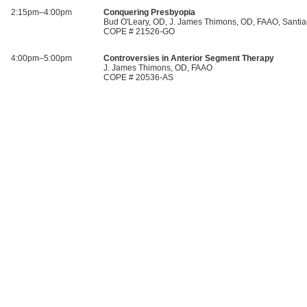
2:15pm–4:00pm
Conquering Presbyopia
Bud O'Leary, OD, J. James Thimons, OD, FAAO, Santia
COPE # 21526-GO
4:00pm–5:00pm
Controversies in Anterior Segment Therapy
J. James Thimons, OD, FAAO
COPE # 20536-AS