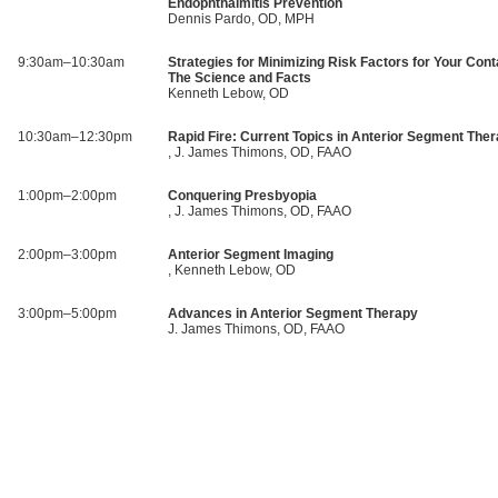
Endophthalmitis Prevention
Dennis Pardo, OD, MPH
9:30am–10:30am
Strategies for Minimizing Risk Factors for Your Cont
The Science and Facts
Kenneth Lebow, OD
10:30am–12:30pm
Rapid Fire: Current Topics in Anterior Segment The
, J. James Thimons, OD, FAAO
1:00pm–2:00pm
Conquering Presbyopia
, J. James Thimons, OD, FAAO
2:00pm–3:00pm
Anterior Segment Imaging
, Kenneth Lebow, OD
3:00pm–5:00pm
Advances in Anterior Segment Therapy
J. James Thimons, OD, FAAO