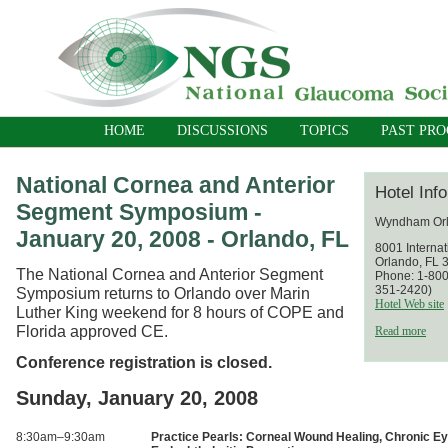
HOME
DISCUSSIONS
TOPICS
PAST PR
National Cornea and Anterior
Hotel Inf
Segment Symposium -
Wyndham Orl
January 20, 2008 - Orlando, FL
8001 Internat
Orlando, FL 
The National Cornea and Anterior Segment
Phone: 1-800
351-2420)
Symposium returns to Orlando over Marin
Hotel Web site
Luther King weekend for 8 hours of COPE and
Florida approved CE.
Read more
Conference registration is closed.
Sunday, January 20, 2008
8:30am–9:30am
Practice Pearls: Corneal Wound Healing, Chronic Eye 