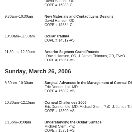
David Hansen, OD
COPE # 15883-CL
9:30am–10:30am
New Materials and Contact Lens Designs
David Hansen, OD
COPE # 15884-CL
10:30am–11:30am
Ocular Trauma
COPE # 14519-AS
11:30am–12:30pm
Anterior Segment Grand Rounds
, David Hansen, OD, J. James Thimons, OD, FAAO
COPE # 15861-AS
Sunday, March 26, 2006
8:30am–10:30am
Surgical Advances in the Management of Corneal D
Eric Donnenfeld, MD
COPE # 15882-AS
10:30am–12:15pm
Corneal Challenges 2006
Eric Donnenfeld, MD, Michael Stern, PhD, J. James T
COPE # 13300-AS
1:15pm–3:00pm
Understanding the Ocular Surface
Michael Stern, PhD
COPE # 15851-AS