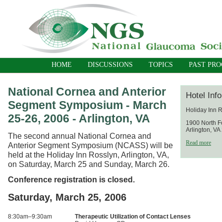
HOME
DISCUSSIONS
TOPICS
PAST PR
National Cornea and Anterior
Hotel Inf
Segment Symposium - March
Holiday Inn 
25-26, 2006 - Arlington, VA
1900 North F
Arlington, V
The second annual National Cornea and
Read more
Anterior Segment Symposium (NCASS) will be
held at the Holiday Inn Rosslyn, Arlington, VA,
on Saturday, March 25 and Sunday, March 26.
Conference registration is closed.
Saturday, March 25, 2006
8:30am–9:30am
Therapeutic Utilization of Contact Lenses