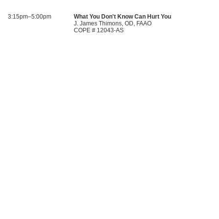
3:15pm–5:00pm
What You Don't Know Can Hurt You
J. James Thimons, OD, FAAO
COPE # 12043-AS