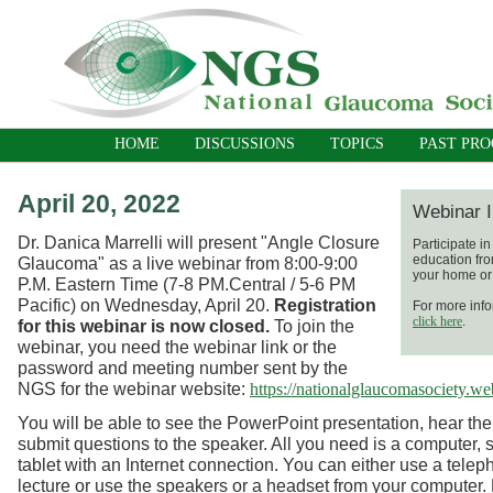
HOME
DISCUSSIONS
TOPICS
PAST PR
April 20, 2022
Webinar I
Dr. Danica Marrelli will present "Angle Closure
Participate i
education fro
Glaucoma"
as a live webinar
from 8:00-9:00
your home or 
P.M. Eastern Time (7-8 PM.Central / 5-6 PM
Pacific) on Wednesday, April 20.
Registration
For more info
click here
.
for this webinar is now closed.
To join the
webinar, you need the webinar link or the
password and meeting number sent by the
NGS for the webinar website:
https://nationalglaucomasociety.w
You will be able to see the PowerPoint presentation, hear the
submit questions to the speaker. All you need is a computer, 
tablet with an Internet connection. You can either use a telep
lecture or use the speakers or a headset from your computer.