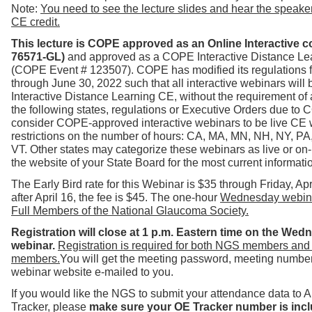
Note:
You need to see the lecture slides and hear the speaker 
CE credit.
This lecture is COPE approved
as an Online Interactive 
76571-GL)
and
approved as a COPE Interactive Distance Lea
(COPE Event # 123507).
COPE has modified its regulations 
through June 30, 2022 such t
hat all interactive webinars will 
Interactive Distance Learning CE, without the requirement of 
the following states, regulations or Executive Orders due to
consider COPE-approved interactive webinars to be live CE 
restrictions on the number of hours: CA, MA, MN, NH, NY, PA
VT.
Other states may categorize these webinars as live or on
the website of your State Board for the most current informati
The Early Bird rate for this Webinar is $35 through Friday, Apr
after April 16, the fee is $45. The one-hour
Wednesday webinar
Full Members of the National Glaucoma Society.
Registration will close at 1 p.m. Eastern time on the Wed
webinar.
Registration is required for both NGS members and
members.
You will get the meeting password, meeting number 
webinar website e-mailed to you.
If you would like the NGS to submit your attendance data to
Tracker, please
make sure your OE Tracker number is incl