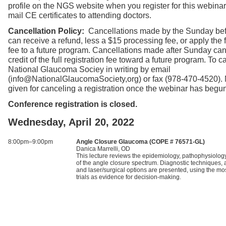
profile on the NGS website when you register for this webinar
mail CE certificates to attending doctors.
Cancellation Policy:
Cancellations made by the Sunday bef
can receive a refund, less a $15 processing fee, or apply the fu
fee to a future program. Cancellations made after Sunday can
credit of the full registration fee toward a future program. To ca
National Glaucoma Sociey in writing by email
(info@NationalGlaucomaSociety,org) or fax (978-470-4520).
given for canceling a registration once the webinar has begun
Conference registration is closed.
Wednesday, April 20, 2022
8:00pm–9:00pm
Angle Closure Glaucoma (COPE # 76571-GL)
Danica Marrelli, OD
This lecture reviews the epidemiology, pathophysiology,
of the angle closure spectrum. Diagnostic techniques
and laser/surgical options are presented, using the mos
trials as evidence for decision-making.