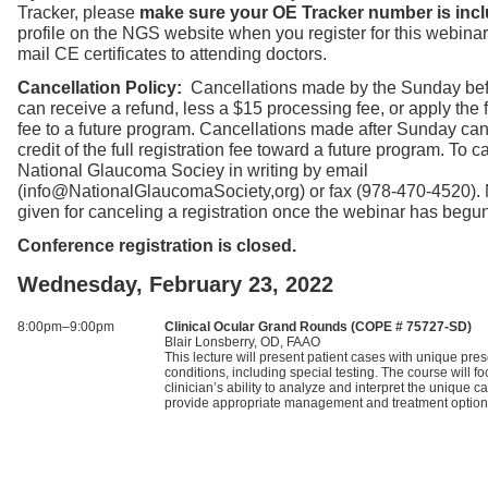
Tracker, please
make sure your OE Tracker number is incl
profile on the NGS website when you register for this webinar
mail CE certificates to attending doctors.
Cancellation Policy:
Cancellations made by the Sunday bef
can receive a refund, less a $15 processing fee, or apply the fu
fee to a future program. Cancellations made after Sunday can
credit of the full registration fee toward a future program. To ca
National Glaucoma Sociey in writing by email
(info@NationalGlaucomaSociety,org) or fax (978-470-4520).
given for canceling a registration once the webinar has begun
Conference registration is closed.
Wednesday, February 23, 2022
8:00pm–9:00pm
Clinical Ocular Grand Rounds (COPE # 75727-SD)
Blair Lonsberry, OD, FAAO
This lecture will present patient cases with unique pres
conditions, including special testing. The course will f
clinician’s ability to analyze and interpret the unique 
provide appropriate management and treatment option