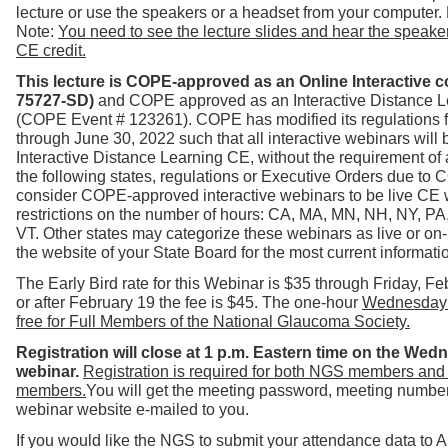
lecture or use the speakers or a headset from your computer.
Note:
You need to see the lecture slides and hear the speaker 
CE credit.
This lecture is COPE-approved as an Online Interactive 
75727-SD)
and COPE approved as an Interactive Distance Le
(COPE Event # 123261). COPE has modified its regulations 
through June 30, 2022 such t
hat all interactive webinars will 
Interactive Distance Learning CE, without the requirement of 
the following states, regulations or Executive Orders due to
consider COPE-approved interactive webinars to be live CE 
restrictions on the number of hours: CA, MA, MN, NH, NY, PA
VT.
Other states may categorize these webinars as live or on
the website of your State Board for the most current informati
The Early Bird rate for this Webinar is $35 through Friday, F
or after February 19 the fee is $45. The one-hour
Wednesday 
free for Full Members of the National Glaucoma Society.
Registration will close at 1 p.m. Eastern time on the Wed
webinar.
Registration is required for both NGS members and
members.
You will get the meeting password, meeting number 
webinar website e-mailed to you.
If you would like the NGS to submit your attendance data to