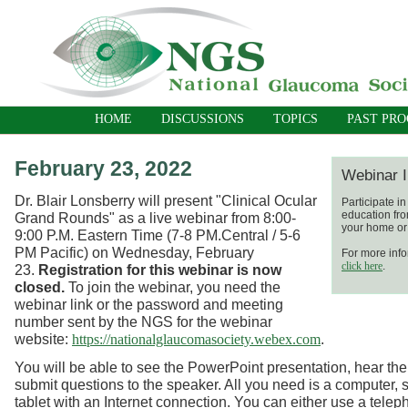
HOME
DISCUSSIONS
TOPICS
PAST PR
February 23, 2022
Webinar I
Dr. Blair Lonsberry will present "Clinical Ocular
Participate i
education fro
Grand Rounds"
as a live webinar
from 8:00-
your home or 
9:00 P.M. Eastern Time (7-8 PM.Central / 5-6
PM Pacific) on Wednesday, February
For more info
click here
.
23.
Registration for this webinar is now
closed.
To join the webinar, you need the
webinar link or the password and meeting
number sent by the NGS for the webinar
website:
.
https://nationalglaucomasociety.webex.com
You will be able to see the PowerPoint presentation, hear the
submit questions to the speaker. All you need is a computer, 
tablet with an Internet connection. You can either use a telep