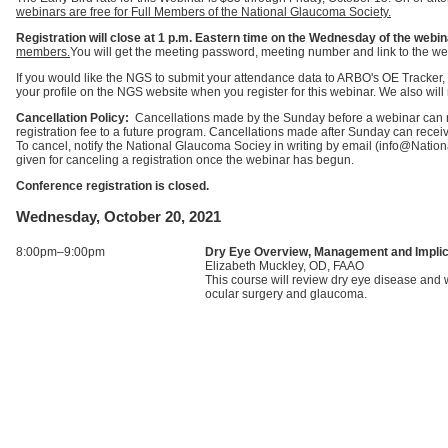
webinars are free for Full Members of the National Glaucoma Society.
Registration will close at 1 p.m. Eastern time on the Wednesday of the webin
members.
You will get the meeting password, meeting number and link to the we
If you would like the NGS to submit your attendance data to ARBO's OE Tracker,
your profile on the NGS website when you register for this webinar. We also will m
Cancellation Policy:
Cancellations made by the Sunday before a webinar can rec
registration fee to a future program. Cancellations made after Sunday can receive 
To cancel, notify the National Glaucoma Sociey in writing by email (info@Nati
given for canceling a registration once the webinar has begun.
Conference registration is closed.
Wednesday, October 20, 2021
8:00pm–9:00pm
Dry Eye Overview, Management and Impli
Elizabeth Muckley, OD, FAAO
This course will review dry eye disease and w
ocular surgery and glaucoma.