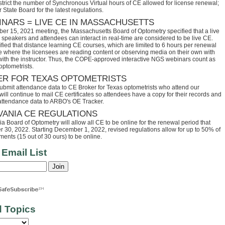
trict the number of Synchronous Virtual hours of CE allowed for license renewal;
 State Board for the latest regulations.
INARS = LIVE CE IN MASSACHUSETTS
ber 15, 2021 meeting, the Massachusetts Board of Optometry specified that a live
speakers and attendees can interact in real-time are considered to be live CE.
fied that distance learning CE courses, which are limited to 6 hours per renewal
se where the licensees are reading content or observing media on their own with
 with the instructor. Thus, the COPE-approved interactive NGS webinars count as
optometrists.
ER FOR TEXAS OPTOMETRISTS
ubmit attendance data to CE Broker for Texas optometrists who attend our
ll continue to mail CE certificates so attendees have a copy for their records and
 attendance data to ARBO's OE Tracker.
VANIA CE REGULATIONS
 Board of Optometry will allow all CE to be online for the renewal period that
30, 2022. Starting December 1, 2022, revised regulations allow for up to 50% of
ents (15 out of 30 ours) to be online.
 Email List
d Topics