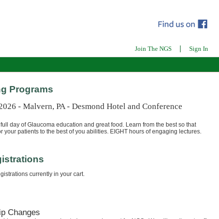
|
Join The NGS
Sign In
g Programs
 2026 - Malvern, PA - Desmond Hotel and Conference
full day of Glaucoma education and great food. Learn from the best so that
r your patients to the best of you abilities. EIGHT hours of engaging lectures.
istrations
istrations currently in your cart.
ip Changes