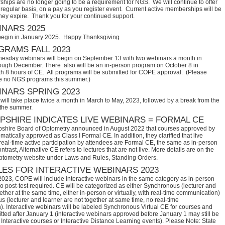
hips are no longer going to be a requirement for NGS. We will continue to offer
regular basis, on a pay as you register event. Current active memberships will be
they expire. Thank you for your continued support.
NARS 2025
begin in January 2025. Happy Thanksgiving
RAMS FALL 2023
sday webinars will begin on September 13 with two webinars a month in
ugh December. There also will be an in-person program on October 8 in
th 8 hours of CE. All programs will be submitted for COPE approval. (Please
e no NGS programs this summer.)
NARS SPRING 2023
ill take place twice a month in March to May, 2023, followed by a break from the
 the summer.
SHIRE INDICATES LIVE WEBINARS = FORMAL CE
hire Board of Optometry announced in August 2022 that courses approved by 
tically approved as Class I Formal CE. In addition, they clarified that live 
eal-time active participation by attendees are Formal CE, the same as in-person 
trast, Alternative CE refers to lectures that are not live. More details are on the 
ptometry website under Laws and Rules, Standing Orders.
ES FOR INTERACTIVE WEBINARS 2023
2023, COPE will include interactive webinars in the same category as in-person
no post-test required. CE will be categorized as either Synchronous (lecturer and
ether at the same time, either in-person or virtually, with real-time communication)
 (lecturer and learner are not together at same time, no real-time
. Interactive webinars will be labeled Synchronous Virtual CE for courses and
itted after January 1 (interactive webinars approved before January 1 may still be
Interactive courses or Interactive Distance Learning events). Please Note: State