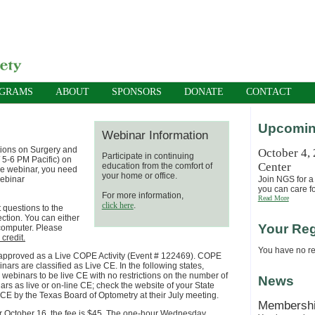
OGRAMS
ABOUT
SPONSORS
DONATE
CONTACT
Upcomin
Webinar Information
tions on Surgery and
October 4,
Participate in continuing
 5-6 PM Pacific) on
Center
education from the comfort of
the webinar, you need
your home or office.
webinar
Join NGS for a 
you can care fo
For more information,
Read More
click here
.
 questions to the
ection. You can either
Your Reg
 computer. Please
credit.
You have no reg
pproved as a Live COPE Activity (Event # 122469).
COPE
binars are classified as Live CE.
In the following states,
ebinars to be live CE with no restrictions on the number of
News
rs as live or on-line CE; check the website of your State
E by the Texas Board of Optometry at their July meeting.
Membersh
er October 16, the fee is $45. The one-hour
Wednesday