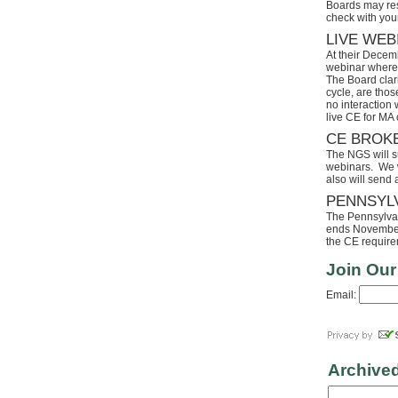
Boards may res
check with your
LIVE WEB
At their Decem
webinar where 
The Board clari
cycle, are tho
no interaction
live CE for MA 
CE BROK
The NGS will s
webinars. We wi
also will send
PENNSYL
The Pennsylvaia
ends November 
the CE requirem
Join Our
Email:
Archive