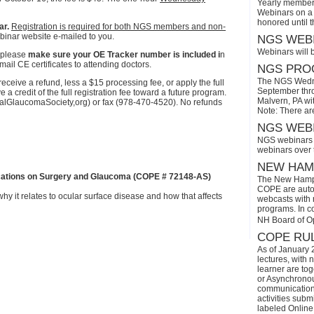
Yearly members
Webinars on a 
honored until 
ar.
Registration is required for both NGS members and non-
binar website e-mailed to you.
NGS WEBI
Webinars will 
 please
make sure your OE Tracker number is included i
n
ail CE certificates to attending doctors.
NGS PROG
The NGS Wedne
eive a refund, less a $15 processing fee, or apply the full
September thro
a credit of the full registration fee toward a future program.
Malvern, PA wi
onalGlaucomaSociety,org) or fax (978-470-4520). No refunds
Note: There ar
NGS WEBI
NGS webinars w
webinars over
NEW HAMP
cations on Surgery and Glaucoma (COPE # 72148-AS)
The New Hamps
COPE are automa
hy it relates to ocular surface disease and how that affects
webcasts with r
programs. In con
NH Board of O
COPE RUL
As of January 
lectures, with 
learner are tog
or Asynchronous
communication)
activities subm
labeled Online 