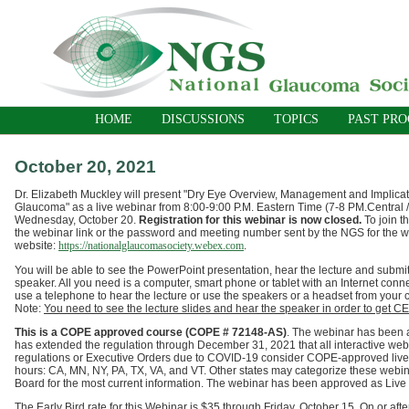
HOME
DISCUSSIONS
TOPICS
PAST PR
October 20, 2021
Dr. Elizabeth Muckley will present "Dry Eye Overview, Management and Implica
Glaucoma"
as a live webinar
from 8:00-9:00 P.M. Eastern Time (7-8 PM.Central /
Wednesday, October 20.
Registration for this webinar is now closed.
To join 
the webinar link or the password and meeting number sent by the NGS for the 
website:
https://nationalglaucomasociety.webex.com
.
You will be able to see the PowerPoint presentation, hear the lecture and submit
speaker. All you need is a computer, smart phone or tablet with an Internet conn
use a telephone to hear the lecture or use the speakers or a headset from your
Note:
You need to see the lecture slides and hear the speaker in order to get CE 
T
his is a COPE approved course (COPE # 72148-AS)
.
The webinar has been a
has extended the regulation through
December 31,
2021
that all interactive we
regulations or Executive Orders due to COVID-19 consider COPE-approved live w
hours: CA, MN, NY, PA, TX, VA, and VT.
Other states may categorize these webina
Board for the most current information.
The webinar
has been approved as Live C
The Early Bird rate for this Webinar is $35 through Friday, October 15. On or aft