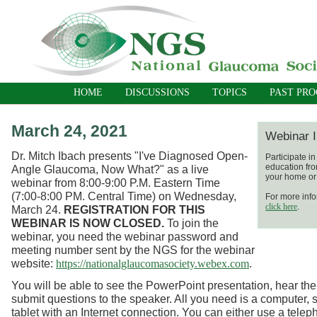
HOME
DISCUSSIONS
TOPICS
PAST PR
March 24, 2021
Webinar I
Dr. Mitch Ibach presents "I've Diagnosed Open-
Participate i
education fro
Angle Glaucoma, Now What?"
as a live
your home or 
webinar
from 8:00-9:00 P.M. Eastern Time
(7:00-8:00 PM. Central Time) on Wednesday,
For more info
click here
.
March 24.
REGISTRATION FOR THIS
WEBINAR IS NOW CLOSED.
To join the
webinar, you need the webinar password and
meeting number sent by the NGS for the webinar
website:
.
https://nationalglaucomasociety.webex.com
You will be able to see the PowerPoint presentation, hear the
submit questions to the speaker. All you need is a computer, 
tablet with an Internet connection. You can either use a telep