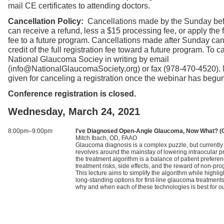
mail CE certificates to attending doctors.
Cancellation Policy:
Cancellations made by the Sunday bef
can receive a refund, less a $15 processing fee, or apply the fu
fee to a future program. Cancellations made after Sunday can
credit of the full registration fee toward a future program. To ca
National Glaucoma Sociey in writing by email
(info@NationalGlaucomaSociety,org) or fax (978-470-4520).
given for canceling a registration once the webinar has begun
Conference registration is closed.
Wednesday, March 24, 2021
8:00pm–9:00pm
I've Diagnosed Open-Angle Glaucoma, Now What? (
Mitch Ibach, OD, FAAO
Glaucoma diagnosis is a complex puzzle, but currently 
revolves around the mainstay of lowering intraocular p
the treatment algorithm is a balance of patient prefere
treatment risks, side effects, and the reward of non-pr
This lecture aims to simplify the algorithm while highli
long-standing options for first-line glaucoma treatments
why and when each of these technologies is best for ou