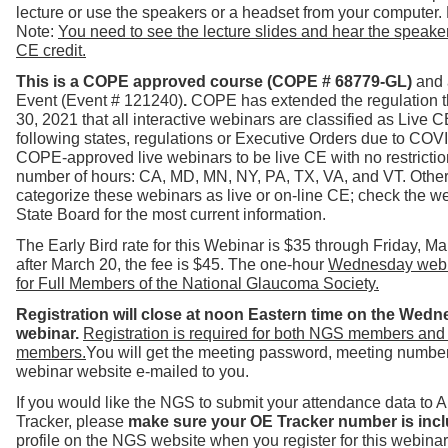
lecture or use the speakers or a headset from your computer.
Note:
You need to see the lecture slides and hear the speaker 
CE credit.
T
his is a COPE approved course (COPE # 68779-GL)
and 
Event (Event # 121240)
.
COPE has extended the regulation 
30
, 2021
that all interactive webinars are classified as Live 
following states, regulations or Executive Orders due to COV
COPE-approved live webinars to be live CE with no restrictio
number of hours: CA, MD, MN, NY, PA, TX, VA, and VT.
Other
categorize these webinars as live or on-line CE; check the we
State Board for the most current information.
The Early Bird rate for this Webinar is $35 through Friday, M
after March 20, the fee is $45. The one-hour
Wednesday webin
for Full Members of the National Glaucoma Society.
Registration will close at noon Eastern time on the Wedn
webinar.
Registration is required for both NGS members and
members.
You will get the meeting password, meeting number 
webinar website e-mailed to you.
If you would like the NGS to submit your attendance data to
Tracker, please
make sure your OE Tracker number is incl
profile on the NGS website when you register for this webinar