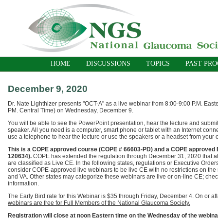
HOME
DISCUSSIONS
TOPICS
PAST PR
December 9, 2020
Dr. Nate Lighthizer presents "OCT-A"
as a live webinar
from 8:00-9:00 P.M. East
PM. Central Time) on Wednesday, December 9.
You will be able to see the PowerPoint presentation, hear the lecture and submit
speaker. All you need is a computer, smart phone or tablet with an Internet conn
use a telephone to hear the lecture or use the speakers or a headset from your 
T
his is a COPE approved course (COPE # 66603-PD) and a COPE approved E
120634).
COPE has extended the regulation through
December 31, 2020
that a
are classified as Live CE. In the following states, regulations or Executive Ord
consider COPE-approved live webinars to be live CE with no restrictions on th
and VA. Other states may categorize these webinars are live or on-line CE; check
information.
The Early Bird rate for this Webinar is $35 through Friday, December 4. On or a
webinars are free for Full Members of the National Glaucoma Society.
Registration will close at noon Eastern time on the Wednesday of the webin