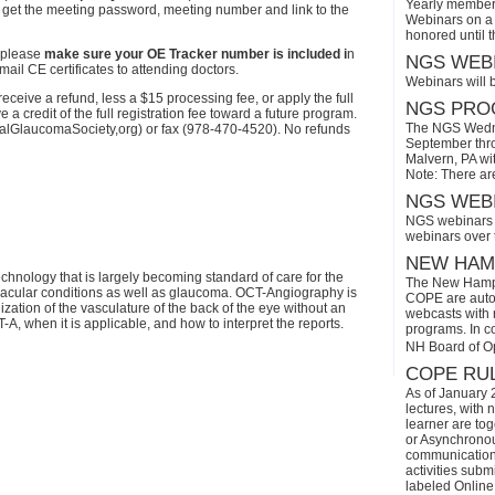
Yearly members
l get the meeting password, meeting number and link to the
Webinars on a 
honored until 
 please
make sure your OE Tracker number is included i
n
NGS WEBI
ail CE certificates to attending doctors.
Webinars will 
eive a refund, less a $15 processing fee, or apply the full
NGS PROG
a credit of the full registration fee toward a future program.
The NGS Wedne
onalGlaucomaSociety,org) or fax (978-470-4520). No refunds
September thro
Malvern, PA wi
Note: There ar
NGS WEBI
NGS webinars w
webinars over
NEW HAMP
hnology that is largely becoming standard of care for the
The New Hamps
acular conditions as well as glaucoma. OCT-Angiography is
COPE are automa
ization of the vasculature of the back of the eye without an
webcasts with r
-A, when it is applicable, and how to interpret the reports.
programs. In con
NH Board of O
COPE RUL
As of January 
lectures, with 
learner are tog
or Asynchronous
communication)
activities subm
labeled Online 