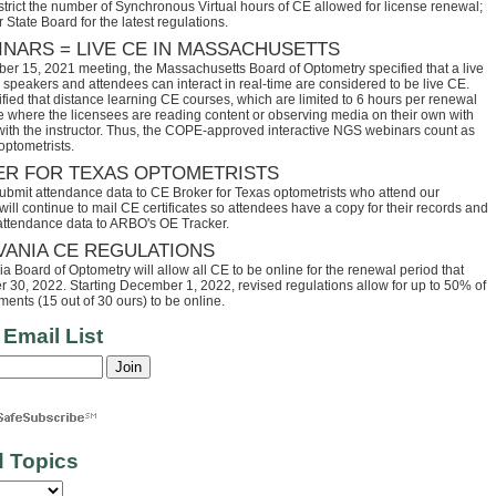
trict the number of Synchronous Virtual hours of CE allowed for license renewal;
 State Board for the latest regulations.
INARS = LIVE CE IN MASSACHUSETTS
ber 15, 2021 meeting, the Massachusetts Board of Optometry specified that a live
speakers and attendees can interact in real-time are considered to be live CE.
fied that distance learning CE courses, which are limited to 6 hours per renewal
se where the licensees are reading content or observing media on their own with
 with the instructor. Thus, the COPE-approved interactive NGS webinars count as
optometrists.
ER FOR TEXAS OPTOMETRISTS
ubmit attendance data to CE Broker for Texas optometrists who attend our
ll continue to mail CE certificates so attendees have a copy for their records and
 attendance data to ARBO's OE Tracker.
VANIA CE REGULATIONS
 Board of Optometry will allow all CE to be online for the renewal period that
30, 2022. Starting December 1, 2022, revised regulations allow for up to 50% of
ents (15 out of 30 ours) to be online.
 Email List
d Topics