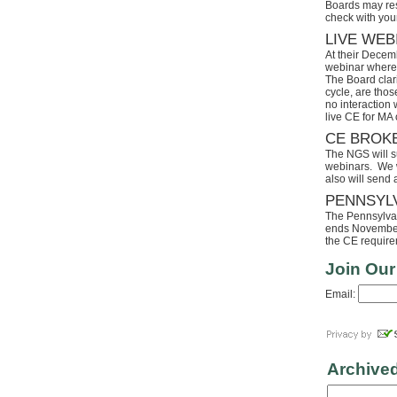
Boards may res
check with your
LIVE WEB
At their Decem
webinar where 
The Board clari
cycle, are tho
no interaction
live CE for MA 
CE BROK
The NGS will s
webinars. We wi
also will send
PENNSYL
The Pennsylvaia
ends November 
the CE requirem
Join Our
Email:
Archive