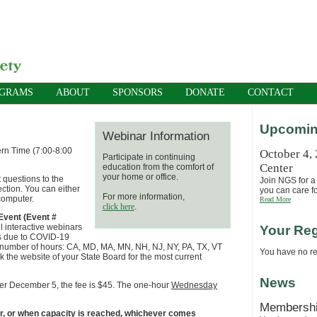
OGRAMS
ABOUT
SPONSORS
DONATE
CONTACT
Upcomin
Webinar Information
ern Time (7:00-8:00
October 4,
Participate in continuing
Center
education from the comfort of
your home or office.
 questions to the
Join NGS for a 
ection. You can either
you can care fo
For more information,
computer.
Read More
click here
.
vent (Event #
ll interactive webinars
Your Reg
ers due to COVID-19
e number of hours: CA, MD, MA, MN, NH, NJ, NY, PA, TX, VT
You have no reg
 the website of your State Board for the most current
News
fter December 5, the fee is $45. The one-hour
Wednesday
Membersh
ar, or when capacity is reached, whichever comes