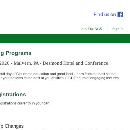
|
Join The NGS
Sign In
g Programs
 2026 - Malvern, PA - Desmond Hotel and Conference
full day of Glaucoma education and great food. Learn from the best so that
r your patients to the best of you abilities. EIGHT hours of engaging lectures.
istrations
istrations currently in your cart.
ip Changes