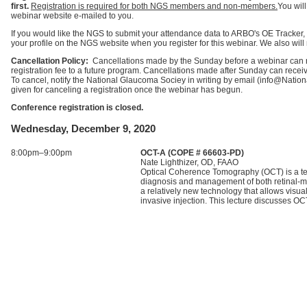
first.
Registration is required for both NGS members and non-members.
You wil
webinar website e-mailed to you.
If you would like the NGS to submit your attendance data to ARBO's OE Tracker,
your profile on the NGS website when you register for this webinar. We also will m
Cancellation Policy:
Cancellations made by the Sunday before a webinar can rec
registration fee to a future program. Cancellations made after Sunday can receive 
To cancel, notify the National Glaucoma Sociey in writing by email (info@Nati
given for canceling a registration once the webinar has begun.
Conference registration is closed.
Wednesday, December 9, 2020
8:00pm–9:00pm
OCT-A (COPE # 66603-PD)
Nate Lighthizer, OD, FAAO
Optical Coherence Tomography (OCT) is a tec
diagnosis and management of both retinal-m
a relatively new technology that allows visual
invasive injection. This lecture discusses OCT