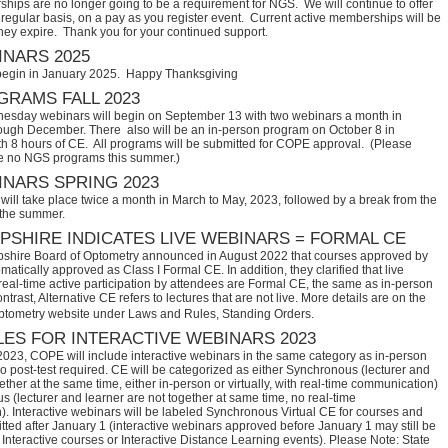
hips are no longer going to be a requirement for NGS. We will continue to offer
regular basis, on a pay as you register event. Current active memberships will be
they expire. Thank you for your continued support.
NARS 2025
begin in January 2025. Happy Thanksgiving
RAMS FALL 2023
sday webinars will begin on September 13 with two webinars a month in
ugh December. There also will be an in-person program on October 8 in
th 8 hours of CE. All programs will be submitted for COPE approval. (Please
e no NGS programs this summer.)
NARS SPRING 2023
ill take place twice a month in March to May, 2023, followed by a break from the
 the summer.
SHIRE INDICATES LIVE WEBINARS = FORMAL CE
hire Board of Optometry announced in August 2022 that courses approved by 
tically approved as Class I Formal CE. In addition, they clarified that live 
eal-time active participation by attendees are Formal CE, the same as in-person 
trast, Alternative CE refers to lectures that are not live. More details are on the 
ptometry website under Laws and Rules, Standing Orders.
ES FOR INTERACTIVE WEBINARS 2023
2023, COPE will include interactive webinars in the same category as in-person
no post-test required. CE will be categorized as either Synchronous (lecturer and
ether at the same time, either in-person or virtually, with real-time communication)
 (lecturer and learner are not together at same time, no real-time
. Interactive webinars will be labeled Synchronous Virtual CE for courses and
itted after January 1 (interactive webinars approved before January 1 may still be
Interactive courses or Interactive Distance Learning events). Please Note: State