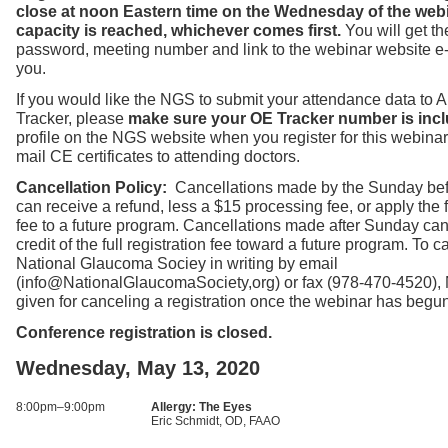
close at noon Eastern time on the Wednesday of the web
capacity is reached, whichever comes first.
You will get t
password, meeting number and link to the webinar website e
you.
If you would like the NGS to submit your attendance data to
Tracker, please
make sure your OE Tracker number is incl
profile on the NGS website when you register for this webinar
mail CE certificates to attending doctors.
Cancellation Policy:
Cancellations made by the Sunday bef
can receive a refund, less a $15 processing fee, or apply the fu
fee to a future program. Cancellations made after Sunday can
credit of the full registration fee toward a future program. To ca
National Glaucoma Sociey in writing by email
(info@NationalGlaucomaSociety,org) or fax (978-470-4520),
given for canceling a registration once the webinar has begu
Conference registration is closed.
Wednesday, May 13, 2020
8:00pm–9:00pm
Allergy: The Eyes
Eric Schmidt, OD, FAAO