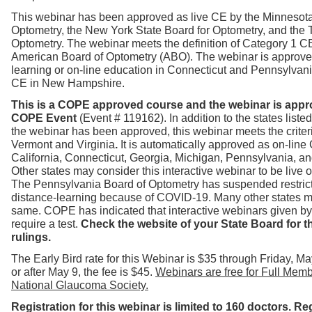
T
his webinar has been approved as live CE by the Minnesot
Optometry, the New York State Board for Optometry, and the 
Optometry. The webinar
meets th
e definition of
Category 1
CE
American Board of Optometry (ABO).
The webinar is approve
learning or on-line education in Connecticut
and Pennsylvania
CE in New Hampshire.
This is a COPE approved course and the webinar is appr
COPE Event
(Event # 119162). In addition to the states list
the webinar has been approved, this webinar meets the criteri
Vermont and Virginia
.
It is automatically approved as on-line
California, Connecticut, Georgia, Michigan, Pennsylvania, a
Other states may consider this interactive webinar to be live o
The
Pennsylvania Board of Optometry has suspended restric
distance-learning because of COVID-19. Many other states m
same. COPE has indicated that interactive webinars given b
require a test.
Check the website of your State Board for th
rulings.
The Early Bird rate for this Webinar is $35 through Friday, M
or after May 9, the fee is $45.
Webinars are free for Full Memb
National Glaucoma Society.
Registration for this webinar is limited to 160 doctors. Reg