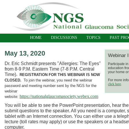
HOME
DISCUSSIONS
TOPICS
PAST PR
May 13, 2020
Webinar I
Dr. Eric Schmidt presents "Allergies: The Eyes"
Participate i
education fro
from 8-9 P.M. Eastern Time (7-8 P.M. Central
your home or 
Time).
REGISTRATION FOR THIS WEBINAR IS NOW
CLOSED.
To join the webinar, you need the webinar
For more info
click here
.
password and meeting number sent by the NGS for the
webinar
https://nationalglaucomasociety.webex.com
website:
You will be able to see the PowerPoint presentation, hear the
submit questions to the speaker. All you need is a computer, 
tablet with an Internet connection. You can either use a telep
lecture (toll rates may apply) or use the speakers or a headse
computer.