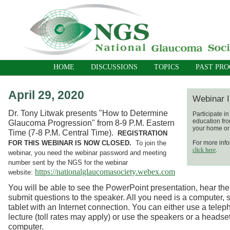
HOME
DISCUSSIONS
TOPICS
PAST PR
April 29, 2020
Webinar I
Dr. Tony Litwak presents "How to Determine
Participate i
education fro
Glaucoma Progression" from 8-9 P.M. Eastern
your home or 
Time (7-8 P.M. Central Time).
REGISTRATION
FOR THIS WEBINAR IS NOW CLOSED.
To join the
For more info
click here
.
webinar, you need the webinar password and meeting
number sent by the NGS for the webinar
https://nationalglaucomasociety.webex.com
website:
You will be able to see the PowerPoint presentation, hear the
submit questions to the speaker. All you need is a computer, 
tablet with an Internet connection. You can either use a telep
lecture (toll rates may apply) or use the speakers or a headse
computer.