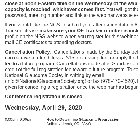
close at noon Eastern time on the Wednesday of the web
capacity is reached, whichever comes first.
You will get t
password, meeting number and link to the webinar website e
If you would like the NGS to submit your attendance data to
Tracker, please
make sure your OE Tracker number is incl
profile on the NGS website when you register for this webinar
mail CE certificates to attending doctors.
Cancellation Policy:
Cancellations made by the Sunday bef
can receive a refund, less a $15 processing fee, or apply the fu
fee to a future program. Cancellations made after Sunday can
credit of the full registration fee toward a future program. To ca
National Glaucoma Sociey in writing by email
(info@NationalGlaucomaSociety,org) or fax (978-470-4520),
given for canceling a registration once the webinar has begu
Conference registration is closed.
Wednesday, April 29, 2020
8:00pm–9:00pm
How to Determine Glaucoma Progression
Anthony Litwak, OD, FAAO