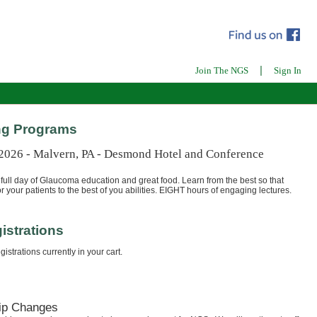
|
Join The NGS
Sign In
g Programs
 2026 - Malvern, PA - Desmond Hotel and Conference
full day of Glaucoma education and great food. Learn from the best so that
r your patients to the best of you abilities. EIGHT hours of engaging lectures.
istrations
istrations currently in your cart.
ip Changes