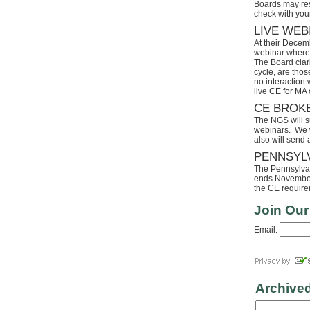
Boards may res
check with your
LIVE WEB
At their Decem
webinar where 
The Board clari
cycle, are tho
no interaction
live CE for MA 
CE BROK
The NGS will s
webinars. We wi
also will send
PENNSYL
The Pennsylvaia
ends November 
the CE requirem
Join Our
Email:
Archive