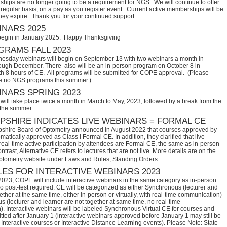
hips are no longer going to be a requirement for NGS. We will continue to offer
regular basis, on a pay as you register event. Current active memberships will be
they expire. Thank you for your continued support.
NARS 2025
begin in January 2025. Happy Thanksgiving
RAMS FALL 2023
sday webinars will begin on September 13 with two webinars a month in
ugh December. There also will be an in-person program on October 8 in
th 8 hours of CE. All programs will be submitted for COPE approval. (Please
e no NGS programs this summer.)
NARS SPRING 2023
ill take place twice a month in March to May, 2023, followed by a break from the
 the summer.
SHIRE INDICATES LIVE WEBINARS = FORMAL CE
hire Board of Optometry announced in August 2022 that courses approved by 
tically approved as Class I Formal CE. In addition, they clarified that live 
eal-time active participation by attendees are Formal CE, the same as in-person 
trast, Alternative CE refers to lectures that are not live. More details are on the 
ptometry website under Laws and Rules, Standing Orders.
ES FOR INTERACTIVE WEBINARS 2023
2023, COPE will include interactive webinars in the same category as in-person
no post-test required. CE will be categorized as either Synchronous (lecturer and
ether at the same time, either in-person or virtually, with real-time communication)
 (lecturer and learner are not together at same time, no real-time
. Interactive webinars will be labeled Synchronous Virtual CE for courses and
itted after January 1 (interactive webinars approved before January 1 may still be
Interactive courses or Interactive Distance Learning events). Please Note: State