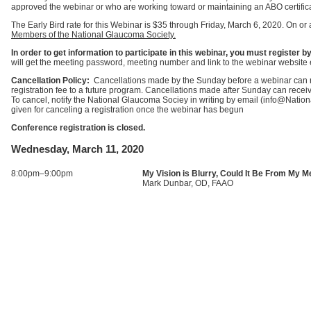
approved the webinar or who are working toward or maintaining an ABO certific
The Early Bird rate for this Webinar is $35 through Friday, March 6, 2020. On or 
Members of the National Glaucoma Society.
In order to get information to participate in this webinar, you must registe
will get the meeting password, meeting number and link to the webinar website 
Cancellation Policy:
Cancellations made by the Sunday before a webinar can rec
registration fee to a future program. Cancellations made after Sunday can receive 
To cancel, notify the National Glaucoma Sociey in writing by email (info@Nati
given for canceling a registration once the webinar has begun
Conference registration is closed.
Wednesday, March 11, 2020
8:00pm–9:00pm
My Vision is Blurry, Could It Be From My M
Mark Dunbar, OD, FAAO