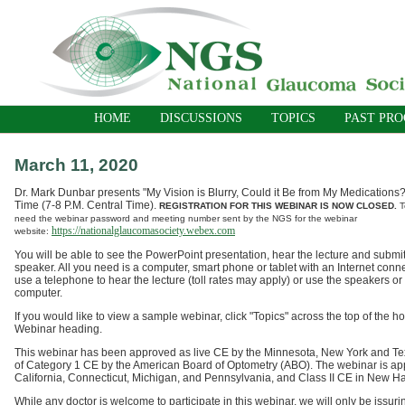
HOME
DISCUSSIONS
TOPICS
PAST PR
March 11, 2020
Dr. Mark Dunbar presents "My Vision is Blurry, Could it Be from My Medications?
Time (7-8 P.M. Central Time).
REGISTRATION FOR THIS WEBINAR IS NOW CLOSED.
T
need the webinar password and meeting number sent by the NGS for the webinar
https://nationalglaucomasociety.webex.com
website:
You will be able to see the PowerPoint presentation, hear the lecture and submit
speaker. All you need is a computer, smart phone or tablet with an Internet conn
use a telephone to hear the lecture (toll rates may apply) or use the speakers o
computer.
If you would like to view a sample webinar, click "Topics" across the top of t
Webinar heading.
T
his webinar has been approved as live CE by the Minnesota, New York and T
of
Category 1
CE by the American Board of Optometry (ABO).
The webinar is ap
California, Connecticut, Mi
chigan, and Pennsylvania, and Class II CE in New H
While any doctor is welcome to participate in this webinar, we will only be issurin