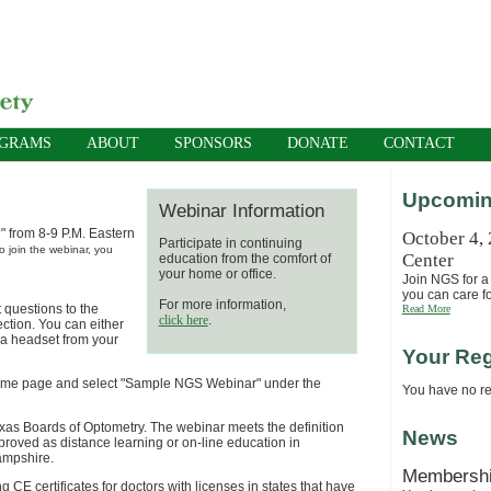
OGRAMS
ABOUT
SPONSORS
DONATE
CONTACT
Upcomin
Webinar Information
" from 8-9 P.M. Eastern
October 4,
Participate in continuing
o join the webinar, you
Center
education from the comfort of
your home or office.
Join NGS for a 
you can care fo
For more information,
 questions to the
Read More
click here
.
ection. You can either
r a headset from your
Your Reg
he home page and select "Sample NGS Webinar" under the
You have no reg
exas Boards of Optometry. The webinar
meets th
e definition
News
proved as distance learning or on-line education in
ampshire.
Membersh
g CE certificates for doctors with licenses in states that have