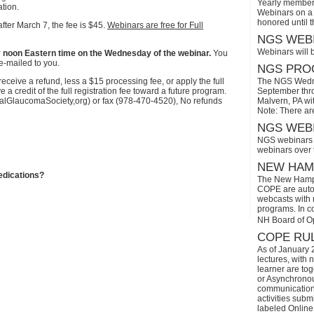
Yearly members
ation.
Webinars on a 
honored until 
after March 7, the fee is $45.
Webinars are free for Full
NGS WEBI
Webinars will 
r by noon Eastern time on the Wednesday of the webinar.
You
e-mailed to you.
NGS PROG
eive a refund, less a $15 processing fee, or apply the full
The NGS Wedne
a credit of the full registration fee toward a future program.
September thro
onalGlaucomaSociety,org) or fax (978-470-4520), No refunds
Malvern, PA wi
Note: There ar
NGS WEBI
NGS webinars w
webinars over
NEW HAMP
edications?
The New Hamps
COPE are automa
webcasts with r
programs. In con
NH Board of O
COPE RUL
As of January 
lectures, with 
learner are tog
or Asynchronous
communication)
activities subm
labeled Online 