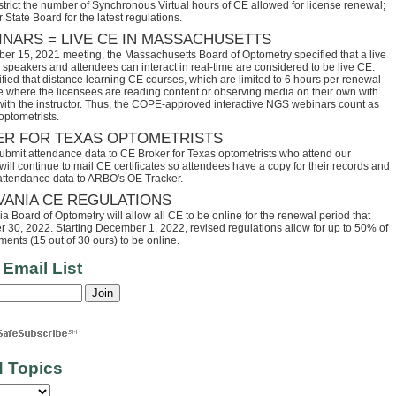
trict the number of Synchronous Virtual hours of CE allowed for license renewal;
 State Board for the latest regulations.
INARS = LIVE CE IN MASSACHUSETTS
ber 15, 2021 meeting, the Massachusetts Board of Optometry specified that a live
speakers and attendees can interact in real-time are considered to be live CE.
fied that distance learning CE courses, which are limited to 6 hours per renewal
se where the licensees are reading content or observing media on their own with
 with the instructor. Thus, the COPE-approved interactive NGS webinars count as
optometrists.
ER FOR TEXAS OPTOMETRISTS
ubmit attendance data to CE Broker for Texas optometrists who attend our
ll continue to mail CE certificates so attendees have a copy for their records and
 attendance data to ARBO's OE Tracker.
VANIA CE REGULATIONS
 Board of Optometry will allow all CE to be online for the renewal period that
30, 2022. Starting December 1, 2022, revised regulations allow for up to 50% of
ents (15 out of 30 ours) to be online.
 Email List
d Topics