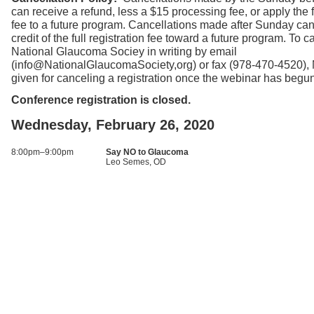
can receive a refund, less a $15 processing fee, or apply the fu
fee to a future program. Cancellations made after Sunday can
credit of the full registration fee toward a future program. To ca
National Glaucoma Sociey in writing by email
(info@NationalGlaucomaSociety,org) or fax (978-470-4520),
given for canceling a registration once the webinar has begu
Conference registration is closed.
Wednesday, February 26, 2020
8:00pm–9:00pm
Say NO to Glaucoma
Leo Semes, OD