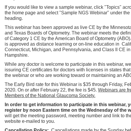
If you would like to view a sample webinar, click "Topics" acro
the home page and select "Sample NGS Webinar" under the
heading.
T
his webinar has been approved as live CE by the Minnesot
and Texas Boards of Optometry. The webinar
meets th
e defin
of
Category 1
CE by the American Board of Optometry (ABO)
is approved as distance learning or on-line education in Calif
Connecticut, Mi
chigan, and Pennsylvania, and Class II CE i
Hampshire.
While any doctor is welcome to participate in this webinar, we
issuring CE certificates for doctors with licenses in states th
the webinar or who are working toward or maintaining an ABO 
The Early Bird rate for this Webinar is $35 through Friday, Fe
2020. On or after February 22, the fee is $45.
Webinars are fre
Members of the National Glaucoma Society.
In order to get information to participate in this webinar,
register by noon Eastern time on the Wednesday of the 
will get the meeting password, meeting number and link to t
website e-mailed to you.
Cancellation Policy:
Cancellations made by the Sunday bef