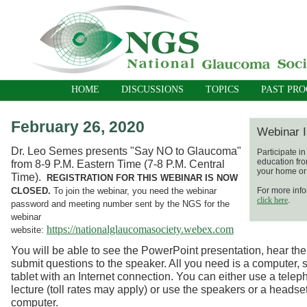
HOME
DISCUSSIONS
TOPICS
PAST PR
February 26, 2020
Webinar I
Dr. Leo Semes presents "Say NO to Glaucoma"
Participate i
education fro
from 8-9 P.M. Eastern Time (7-8 P.M. Central
your home or 
Time).
REGISTRATION FOR THIS WEBINAR IS NOW
CLOSED.
To join the webinar, you need the webinar
For more info
click here
.
password and meeting number sent by the NGS for the
webinar
https://nationalglaucomasociety.webex.com
website:
You will be able to see the PowerPoint presentation, hear the
submit questions to the speaker. All you need is a computer, 
tablet with an Internet connection. You can either use a telep
lecture (toll rates may apply) or use the speakers or a headse
computer.