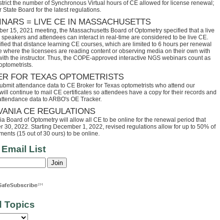
trict the number of Synchronous Virtual hours of CE allowed for license renewal;
 State Board for the latest regulations.
INARS = LIVE CE IN MASSACHUSETTS
ber 15, 2021 meeting, the Massachusetts Board of Optometry specified that a live
speakers and attendees can interact in real-time are considered to be live CE.
fied that distance learning CE courses, which are limited to 6 hours per renewal
se where the licensees are reading content or observing media on their own with
 with the instructor. Thus, the COPE-approved interactive NGS webinars count as
optometrists.
ER FOR TEXAS OPTOMETRISTS
ubmit attendance data to CE Broker for Texas optometrists who attend our
ll continue to mail CE certificates so attendees have a copy for their records and
 attendance data to ARBO's OE Tracker.
VANIA CE REGULATIONS
 Board of Optometry will allow all CE to be online for the renewal period that
30, 2022. Starting December 1, 2022, revised regulations allow for up to 50% of
ents (15 out of 30 ours) to be online.
 Email List
d Topics