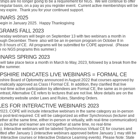
hips are no longer going to be a requirement for NGS. We will continue to offer
regular basis, on a pay as you register event. Current active memberships will be
they expire. Thank you for your continued support.
NARS 2025
begin in January 2025. Happy Thanksgiving
RAMS FALL 2023
sday webinars will begin on September 13 with two webinars a month in
ugh December. There also will be an in-person program on October 8 in
th 8 hours of CE. All programs will be submitted for COPE approval. (Please
e no NGS programs this summer.)
NARS SPRING 2023
ill take place twice a month in March to May, 2023, followed by a break from the
 the summer.
SHIRE INDICATES LIVE WEBINARS = FORMAL CE
hire Board of Optometry announced in August 2022 that courses approved by 
tically approved as Class I Formal CE. In addition, they clarified that live 
eal-time active participation by attendees are Formal CE, the same as in-person 
trast, Alternative CE refers to lectures that are not live. More details are on the 
ptometry website under Laws and Rules, Standing Orders.
ES FOR INTERACTIVE WEBINARS 2023
2023, COPE will include interactive webinars in the same category as in-person
no post-test required. CE will be categorized as either Synchronous (lecturer and
ether at the same time, either in-person or virtually, with real-time communication)
 (lecturer and learner are not together at same time, no real-time
. Interactive webinars will be labeled Synchronous Virtual CE for courses and
itted after January 1 (interactive webinars approved before January 1 may still be
Interactive courses or Interactive Distance Learning events). Please Note: State