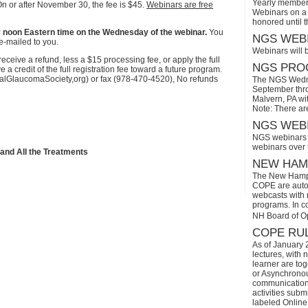
Yearly members
On or after November 30, the fee is $45.
Webinars are free
Webinars on a 
honored until 
r by noon Eastern time on the Wednesday of the webinar.
You
NGS WEBI
e-mailed to you.
Webinars will 
eive a refund, less a $15 processing fee, or apply the full
NGS PROG
a credit of the full registration fee toward a future program.
onalGlaucomaSociety,org) or fax (978-470-4520), No refunds
The NGS Wedne
September thro
Malvern, PA wi
Note: There ar
NGS WEBI
NGS webinars w
webinars over
 and All the Treatments
NEW HAMP
The New Hamps
COPE are automa
webcasts with r
programs. In con
NH Board of O
COPE RUL
As of January 
lectures, with 
learner are tog
or Asynchronous
communication)
activities subm
labeled Online 