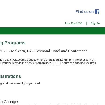
|
Join The NGS
Sign In
g Programs
 2026 - Malvern, PA - Desmond Hotel and Conference
full day of Glaucoma education and great food. Learn from the best so that
r your patients to the best of you abilities. EIGHT hours of engaging lectures.
istrations
istrations currently in your cart.
ip Changes