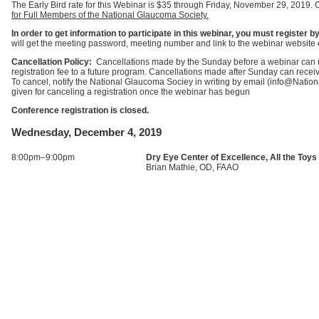
The Early Bird rate for this Webinar is $35 through Friday, November 29, 2019. 
for Full Members of the National Glaucoma Society.
In order to get information to participate in this webinar, you must registe
will get the meeting password, meeting number and link to the webinar website 
Cancellation Policy:
Cancellations made by the Sunday before a webinar can rec
registration fee to a future program. Cancellations made after Sunday can receive 
To cancel, notify the National Glaucoma Sociey in writing by email (info@Nati
given for canceling a registration once the webinar has begun
Conference registration is closed.
Wednesday, December 4, 2019
8:00pm–9:00pm
Dry Eye Center of Excellence, All the Toys
Brian Mathie, OD, FAAO