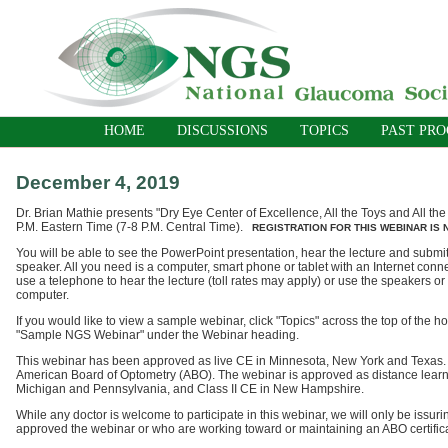
HOME
DISCUSSIONS
TOPICS
PAST PR
December 4, 2019
Dr. Brian Mathie presents "Dry Eye Center of Excellence, All the Toys and All th
P.M. Eastern Time (7-8 P.M. Central Time).
REGISTRATION FOR THIS WEBINAR IS
You will be able to see the PowerPoint presentation, hear the lecture and submit
speaker. All you need is a computer, smart phone or tablet with an Internet conn
use a telephone to hear the lecture (toll rates may apply) or use the speakers o
computer.
If you would like to view a sample webinar, click "Topics" across the top of the
"Sample NGS Webinar" under the Webinar heading.
This webinar has been approved as live CE in Minnesota, New York and Texas
American Board of Optometry (ABO).
The webinar is approved as distance learni
Michigan and Pennsylvania, and Class II CE in New Hampshire.
While any doctor is welcome to participate in this webinar, we will only be issurin
approved the webinar or who are working toward or maintaining an ABO certific