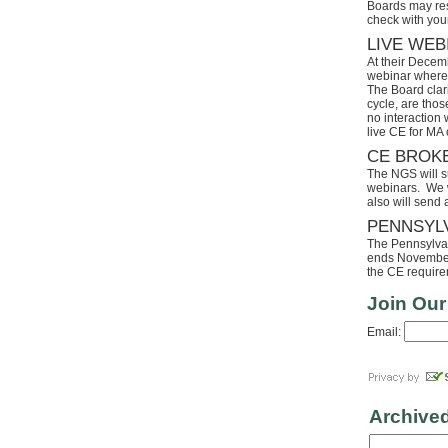
Boards may res
check with your
LIVE WEB
At their Decem
webinar where 
The Board clari
cycle, are tho
no interaction
live CE for MA 
CE BROK
The NGS will s
webinars. We wi
also will send
PENNSYL
The Pennsylvaia
ends November 
the CE requirem
Join Our
Email:
Archive