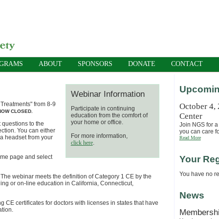
OGRAMS
ABOUT
SPONSORS
DONATE
CONTACT
Upcomin
Webinar Information
e Treatments" from 8-9
October 4,
Participate in continuing
 NOW CLOSED.
Center
education from the comfort of
your home or office.
 questions to the
Join NGS for a 
ection. You can either
you can care fo
For more information,
r a headset from your
Read More
click here
.
 home page and select
Your Reg
You have no reg
. The webinar
meets th
e definition of
Category 1
CE by the
ng or on-line education in California, Connecticut,
News
g CE certificates for doctors with licenses in states that have
ation.
Membersh