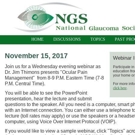
HOME
DISCUSSIONS
TOPICS
PAST PR
November 15, 2017
Webinar I
Join us for a Wednesday evening webinar as
Participate i
education fro
Dr. Jim Thimons presents "Ocular Pain
your home or 
Management" from
8-9 P.M. Eastern Time (7-8
P.M. Central Time).
For more info
click here
.
You will be able to see the PowerPoint
presentation, hear the lecture and submit
questions to the speaker. All you need is a computer, smart p
with an Internet connection. You can either use a telephone t
lecture (toll rates may apply) or use the speakers or a headse
computer, using Voice Over Internet Protocol (VOIP).
If you would like to view a sample webinar, click "Topics" acro