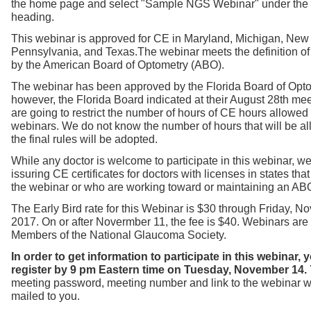
the home page and select "Sample NGS Webinar" under the
heading.
This webinar is approved for CE in Maryland, Michigan, New
Pennsylvania, and Texas.
The webinar meets the definition o
by the American Board of Optometry (ABO).
The webinar has been approved by the Florida Board of Opto
however, the Florida Board indicated at their August 28th mee
are going to restrict the number of hours of CE hours allowed
webinars. We do not know the number of hours that will be a
the final rules will be adopted.
While any doctor is welcome to participate in this webinar, we
issuring CE certificates for doctors with licenses in states th
the webinar or who are working toward or maintaining an ABO 
The Early Bird rate for this Webinar is $30 through Friday, N
2017. On or after Novermber 11, the fee is $40. Webinars are f
Members of the National Glaucoma Society.
In order to get information to participate in this webinar,
register by 9 pm Eastern time on Tuesday, November 14.
meeting password, meeting number and link to the webinar w
mailed to you.