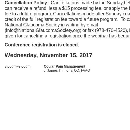
Cancellation Policy:
Cancellations made by the Sunday bef
can receive a refund, less a $15 processing fee, or apply the fu
fee to a future program. Cancellations made after Sunday cna
credit of the full registration fee toward a future program. To c
National Glaucoma Sociey in writing by email
(info@NationalGlaucomaSociety,org) or fax (978-470-4520),
given for canceling a registration once the webinar has begu
Conference registration is closed.
Wednesday, November 15, 2017
8:00pm–9:00pm
Ocular Pain Management
J. James Thimons, OD, FAAO