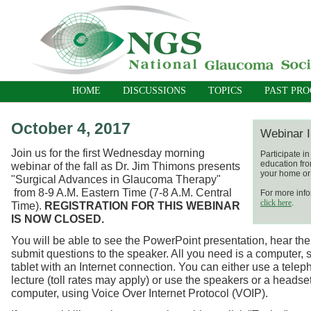
HOME
DISCUSSIONS
TOPICS
PAST PR
October 4, 2017
Webinar I
Join us for the first Wednesday morning
Participate i
education fro
webinar of the fall as Dr. Jim Thimons presents
your home or 
"Surgical Advances in Glaucoma Therapy"
from
8-9 A.M. Eastern Time (7-8 A.M. Central
For more info
click here
.
Time).
REGISTRATION FOR THIS WEBINAR
IS NOW CLOSED.
You will be able to see the PowerPoint presentation, hear the
submit questions to the speaker. All you need is a computer, 
tablet with an Internet connection. You can either use a telep
lecture (toll rates may apply) or use the speakers or a headse
computer, using Voice Over Internet Protocol (VOIP).