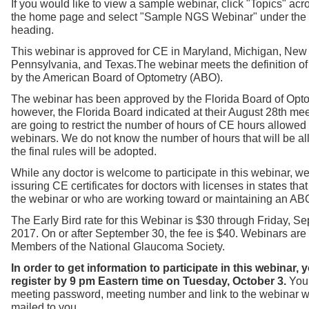
If you would like to view a sample webinar, click "Topics" acro
the home page and select "Sample NGS Webinar" under the
heading.
This webinar is approved for CE in Maryland, Michigan, New
Pennsylvania, and Texas.
The webinar meets the definition o
by the American Board of Optometry (ABO).
The webinar has been approved by the Florida Board of Opto
however, the Florida Board indicated at their August 28th mee
are going to restrict the number of hours of CE hours allowed
webinars. We do not know the number of hours that will be a
the final rules will be adopted.
While any doctor is welcome to participate in this webinar, we
issuring CE certificates for doctors with licenses in states th
the webinar or who are working toward or maintaining an ABO 
The Early Bird rate for this Webinar is $30 through Friday, S
2017. On or after September 30, the fee is $40. Webinars are f
Members of the National Glaucoma Society.
In order to get information to participate in this webinar,
register by 9 pm Eastern time on Tuesday, October 3.
You 
meeting password, meeting number and link to the webinar w
mailed to you.