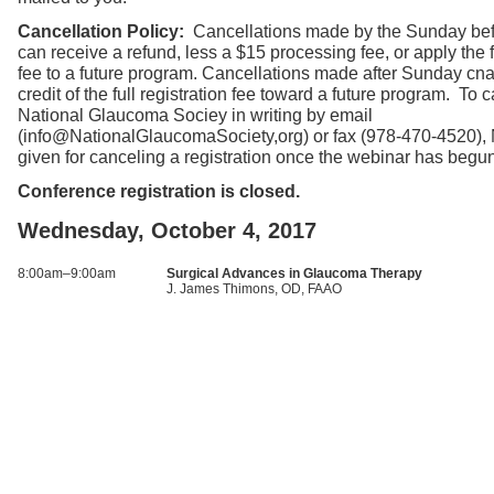
Cancellation Policy:
Cancellations made by the Sunday bef
can receive a refund, less a $15 processing fee, or apply the fu
fee to a future program. Cancellations made after Sunday cna
credit of the full registration fee toward a future program. To c
National Glaucoma Sociey in writing by email
(info@NationalGlaucomaSociety,org) or fax (978-470-4520),
given for canceling a registration once the webinar has begu
Conference registration is closed.
Wednesday, October 4, 2017
8:00am–9:00am
Surgical Advances in Glaucoma Therapy
J. James Thimons, OD, FAAO