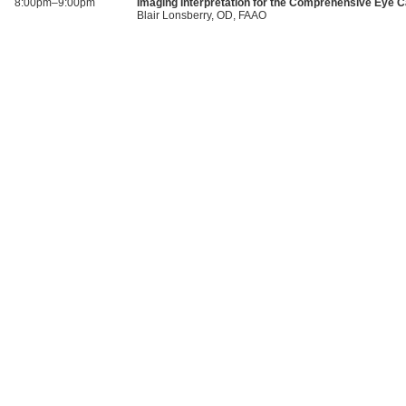
8:00pm–9:00pm
Imaging Interpretation for the Comprehensive Eye C
Blair Lonsberry, OD, FAAO