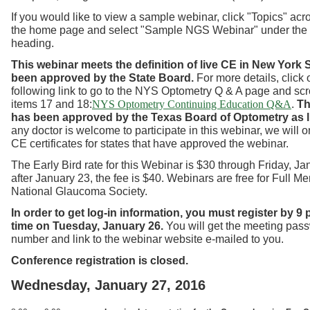
If you would like to view a sample webinar, click "Topics" acro
the home page and select "Sample NGS Webinar" under the
heading.
This webinar meets the definition of live CE in New York
S
been approved by the State Board.
For more details, click 
following link to go to the NYS Optometry Q & A page and scr
items 17 and 18:
.
Th
NYS Optometry Continuing Education Q&A
has been approved by the Texas Board of Optometry as l
any doctor is welcome to participate in this webinar, we will o
CE certificates for states that have approved the webinar.
The Early Bird rate for this Webinar is $30 through Friday, Ja
after January 23, the fee is $40. Webinars are free for Full M
National Glaucoma Society.
In order to get log-in information, you must register by 9
time on Tuesday, January 26.
You will get the meeting pas
number and link to the webinar website e-mailed to you.
Conference registration is closed.
Wednesday, January 27, 2016