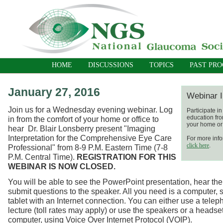
HOME
DISCUSSIONS
TOPICS
PAST PR
January 27, 2016
Webinar I
Join us for a Wednesday evening webinar. Log
Participate i
education fro
in from the comfort of your home or office to
your home or 
hear Dr. Blair Lonsberry present "Imaging
Interpretation for the Comprehensive Eye Care
For more info
click here
.
Professional" from 8-9 P.M. Eastern Time (7-8
P.M. Central Time).
REGISTRATION FOR THIS
WEBINAR IS NOW CLOSED.
You will be able to see the PowerPoint presentation, hear the
submit questions to the speaker. All you need is a computer, 
tablet with an Internet connection. You can either use a telep
lecture (toll rates may apply) or use the speakers or a headse
computer, using Voice Over Internet Protocol (VOIP).