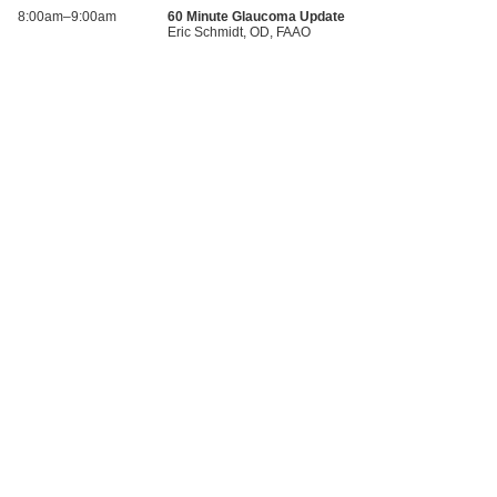
8:00am–9:00am
60 Minute Glaucoma Update
Eric Schmidt, OD, FAAO