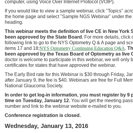
computer, using Voice Over Internet Protocol (VOIP).
If you would like to view a sample webinar, click "Topics" acro
the home page and select "Sample NGS Webinar" under the
heading.
This webinar meets the definition of live CE in New York
S
been approved by the State Board.
For more details, click 
following link to go to the NYS Optometry Q & A page and scr
items 17 and 18:
.
Th
NYS Optometry Continuing Education Q&A
been approved by the Texas Board of Optometry as live 
doctor is welcome to participate in this webinar, we will only
certificates for states that have approved the webinar.
The Early Bird rate for this Webinar is $30 through Friday, Ja
after January 9, the fee is $40. Webinars are free for Full Me
National Glaucoma Society.
In order to get log-in information, you must register by 9
time on Tuesday, January 12.
You will get the meeting pas
number and link to the webinar website e-mailed to you.
Conference registration is closed.
Wednesday, January 13, 2016