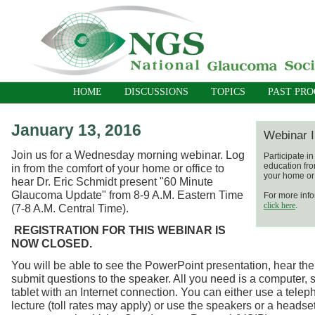
HOME
DISCUSSIONS
TOPICS
PAST PR
January 13, 2016
Webinar I
Join us for a Wednesday morning webinar. Log
Participate i
education fro
in from the comfort of your home or office to
your home or 
hear Dr. Eric Schmidt present "60 Minute
Glaucoma Update" from 8-9 A.M. Eastern Time
For more info
click here
.
(7-8 A.M. Central Time).
REGISTRATION FOR THIS WEBINAR IS
NOW CLOSED.
You will be able to see the PowerPoint presentation, hear the
submit questions to the speaker. All you need is a computer, 
tablet with an Internet connection. You can either use a telep
lecture (toll rates may apply) or use the speakers or a headse