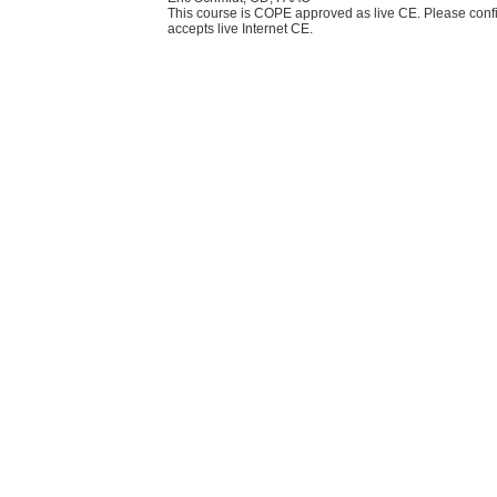
This course is COPE approved as live CE. Please confi
accepts live Internet CE.