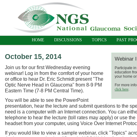
HOME
DISCUSSIONS
TOPICS
PAST PR
October 15, 2014
Webinar I
Join us for our first Wednesday evening
Participate i
education fro
webinar! Log in from the comfort of your home
your home or 
or office to hear Dr. Eric Schmidt present "The
Optic Nerve Head in Glaucoma" from 8-9 PM
For more info
click here
.
Eastern Time (7-8 PM Central Time).
You will be able to see the PowerPoint
presentation, hear the lecture and submit questions to the spe
need is a computer with an Internet connection. You can eith
telephone to hear the lecture (toll rates may apply) or use the
headset from your computer, using Voice Over Internet Protoc
If you would like to view a sample webinar, click "Topics" acro