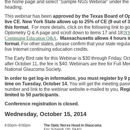
the home page and select "Sample NGS Webinar" under the
heading.
This webinar has been
approved by the Texas Board of O
live CE.
New York State allows up to 25% of CE (9 out of 3
this format.
For more details, click on the following link to g
Optometry Q & A page and scroll down to items 17 and 18:
NY
.
Massachusetts allows 4 hours in
Continuing Education Q&A
format.
For other states, please confirm that your state regul
live Internet continuing education credits.
The Early Bird rate for this Webinar is $30 through Friday, Oc
after October 11, the fee is $40. Webinars are free for Full M
National Glaucoma Society.
In order to get log-in information, you must register by 9
time on Tuesday, October 14.
You will get the meeting pas
number and link to the webinar website e-mailed to you.
Regi
limited to 50 participants.
Conference registration is closed.
Wednesday, October 15, 2014
8:00pm–9:00pm
The Optic Nerve Head in Glaucoma
Eric Schmidt, OD, FAAO