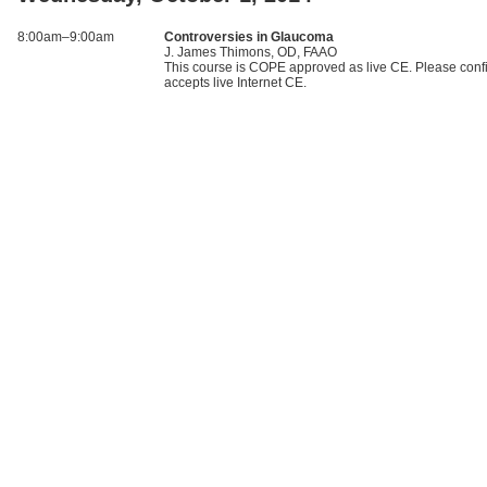
8:00am–9:00am
Controversies in Glaucoma
J. James Thimons, OD, FAAO
This course is COPE approved as live CE. Please confi
accepts live Internet CE.