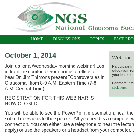
HOME
DISCUSSIONS
TOPICS
PAST PR
October 1, 2014
Webinar I
Join us for a Wednesday morning webinar! Log
Participate i
education fro
in from the comfort of your home or office to
your home or 
hear Dr. Jim Thimons present "Controversies in
Glaucoma" from 8-9 A.M. Eastern Time (7-8
For more info
click here
.
A.M. Central Time).
REGISTRATION FOR THIS WEBINAR IS
NOW CLOSED.
You will be able to see the PowerPoint presentation, hear the
submit questions to the speaker. All you need is a computer w
connection. You can either use a telephone to hear the lecture
apply) or use the speakers or a headset from your computer, 