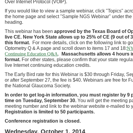
Over Internet Protocol (VOIP).
If you would like to view a sample webinar, click "Topics" acro
the home page and select "Sample NGS Webinar" under the
heading.
This webinar has been
approved by the Texas Board of O
live CE.
New York State allows up to 25% of CE (9 out of 3
this format.
For more details, click on the following link to g
Optometry Q & A page and scroll down to items 17 and 18:
NY
.
Massachusetts allows 4 hours in
Continuing Education Q&A
format.
For other states, please confirm that your state regul
live Internet continuing education credits.
The Early Bird rate for this Webinar is $30 through Friday, S
or after September 27, the fee is $40. Webinars are free for 
the National Glaucoma Society.
In order to get log-in information, you must register by 9
time on Tuesday, September 30.
You will get the meeting 
meeting number and link to the webinar website e-mailed to 
Registration is limited to 50 participants.
Conference registration is closed.
Wednesday, October 1, 2014