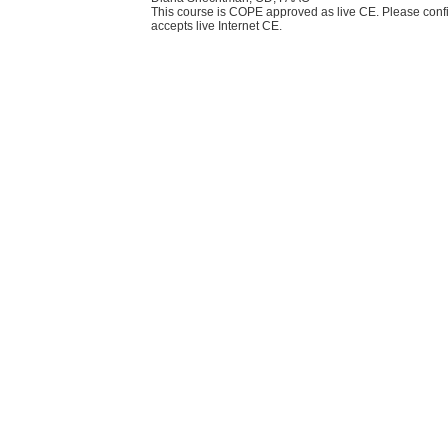
This course is COPE approved as live CE. Please confi
accepts live Internet CE.