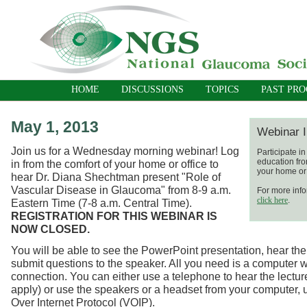
HOME
DISCUSSIONS
TOPICS
PAST PR
May 1, 2013
Webinar I
Join us for a Wednesday morning webinar! Log
Participate i
education fro
in from the comfort of your home or office to
your home or 
hear Dr. Diana Shechtman present "Role of
Vascular Disease in Glaucoma" from 8-9 a.m.
For more info
click here
.
Eastern Time (7-8 a.m. Central Time).
REGISTRATION FOR THIS WEBINAR IS
NOW CLOSED.
You will be able to see the PowerPoint presentation, hear the
submit questions to the speaker. All you need is a computer w
connection. You can either use a telephone to hear the lecture
apply) or use the speakers or a headset from your computer, 
Over Internet Protocol (VOIP).