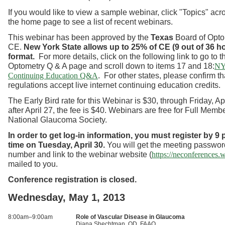
If you would like to view a sample webinar, click "Topics" acro
the home page to see a list of recent webinars.
This webinar has been approved by the
Texas
Board of Optom
CE.
New York State allows up to 25% of CE (9 out of 36 ho
format.
For more details, click on the following link to go to
Optometry Q & A page and scroll down to items 17 and 18:
NY
. For other states, please confirm th
Continuing Education Q&A
regulations accept live internet continuing education credits.
The Early Bird rate for this Webinar is $30, through Friday, Ap
after April 27, the fee is $40. Webinars are free for Full Membe
National Glaucoma Society.
In order to get log-in information, you must register by 9
time on Tuesday, April 30.
You will get the meeting passwor
number and link to the webinar website (
https://neconferences
mailed to you.
Conference registration is closed.
Wednesday, May 1, 2013
8:00am–9:00am
Role of Vascular Disease in Glaucoma
Diana Shechtman, OD, FAAO