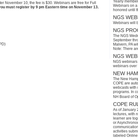
Yearly members
ter November 10, the fee is $30. Webinars are free for Full
Webinars on a 
n, you must register by 9 pm Eastern time on November 13.
honored until 
NGS WEBI
Webinars will 
NGS PROG
The NGS Wedne
September thro
PD)
Malvern, PA wi
Note: There ar
NGS WEBI
NGS webinars w
webinars over
NEW HAMP
The New Hamps
COPE are automa
webcasts with r
programs. In con
NH Board of O
COPE RUL
As of January 
lectures, with 
learner are tog
or Asynchronous
communication)
activities subm
labeled Online 