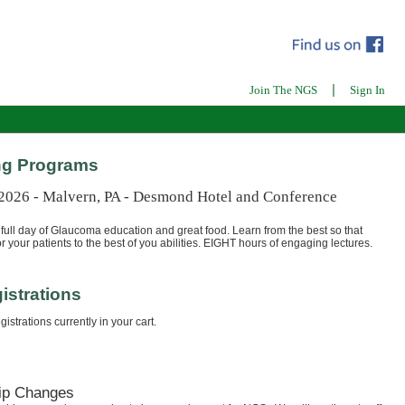
|
Join The NGS
Sign In
g Programs
 2026 - Malvern, PA - Desmond Hotel and Conference
full day of Glaucoma education and great food. Learn from the best so that
r your patients to the best of you abilities. EIGHT hours of engaging lectures.
istrations
istrations currently in your cart.
ip Changes