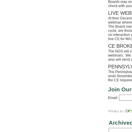
Boards may res
check with your
LIVE WEB
At their Decem
webinar where 
The Board clari
cycle, are tho
no interaction
live CE for MA 
CE BROK
The NGS will s
webinars. We wi
also will send
PENNSYL
The Pennsylvaia
ends November 
the CE requirem
Join Our
Email:
Archive