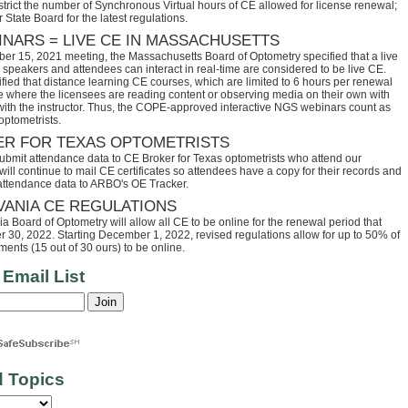
trict the number of Synchronous Virtual hours of CE allowed for license renewal;
 State Board for the latest regulations.
INARS = LIVE CE IN MASSACHUSETTS
ber 15, 2021 meeting, the Massachusetts Board of Optometry specified that a live
speakers and attendees can interact in real-time are considered to be live CE.
fied that distance learning CE courses, which are limited to 6 hours per renewal
se where the licensees are reading content or observing media on their own with
 with the instructor. Thus, the COPE-approved interactive NGS webinars count as
optometrists.
ER FOR TEXAS OPTOMETRISTS
ubmit attendance data to CE Broker for Texas optometrists who attend our
ll continue to mail CE certificates so attendees have a copy for their records and
 attendance data to ARBO's OE Tracker.
VANIA CE REGULATIONS
 Board of Optometry will allow all CE to be online for the renewal period that
30, 2022. Starting December 1, 2022, revised regulations allow for up to 50% of
ents (15 out of 30 ours) to be online.
 Email List
d Topics