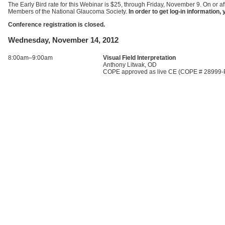
The Early Bird rate for this Webinar is $25, through Friday, November 9. On or af
Members of the National Glaucoma Society.
In order to get log-in informatio
Conference registration is closed.
Wednesday, November 14, 2012
8:00am–9:00am
Visual Field Interpretation
Anthony Litwak, OD
COPE approved as live CE (COPE # 28999-