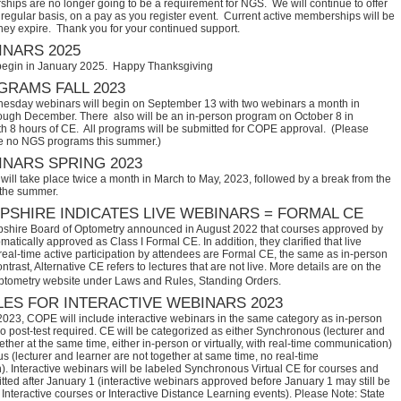
hips are no longer going to be a requirement for NGS. We will continue to offer
regular basis, on a pay as you register event. Current active memberships will be
they expire. Thank you for your continued support.
NARS 2025
begin in January 2025. Happy Thanksgiving
RAMS FALL 2023
sday webinars will begin on September 13 with two webinars a month in
ugh December. There also will be an in-person program on October 8 in
th 8 hours of CE. All programs will be submitted for COPE approval. (Please
e no NGS programs this summer.)
NARS SPRING 2023
ill take place twice a month in March to May, 2023, followed by a break from the
 the summer.
SHIRE INDICATES LIVE WEBINARS = FORMAL CE
hire Board of Optometry announced in August 2022 that courses approved by 
tically approved as Class I Formal CE. In addition, they clarified that live 
eal-time active participation by attendees are Formal CE, the same as in-person 
trast, Alternative CE refers to lectures that are not live. More details are on the 
ptometry website under Laws and Rules, Standing Orders.
ES FOR INTERACTIVE WEBINARS 2023
2023, COPE will include interactive webinars in the same category as in-person
no post-test required. CE will be categorized as either Synchronous (lecturer and
ether at the same time, either in-person or virtually, with real-time communication)
 (lecturer and learner are not together at same time, no real-time
. Interactive webinars will be labeled Synchronous Virtual CE for courses and
itted after January 1 (interactive webinars approved before January 1 may still be
Interactive courses or Interactive Distance Learning events). Please Note: State