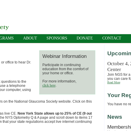
OGRAMS
ABOUT
SPONSORS
DONATE
CONTACT
Upcomin
Webinar Information
r office to hear Dr.
October 4,
Participate in continuing
Center
education from the comfort of
your home or office.
Join NGS for a 
you can care fo
For more information,
 questions to the
Read More
click here
.
 use a telephone
your computer, using
Your Reg
rs on the National Glaucoma Society website. Click on this
You have no reg
as live CE.
New York State allows up to 25% of CE (9 out
News
 to the NYS Optometry Q & A page and scroll down to items 17
m that your state regulations accept live internet continuing
Membersh