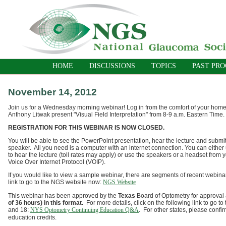
HOME
DISCUSSIONS
TOPICS
PAST PR
November 14, 2012
Join us for a Wednesday morning webinar! Log in from the comfort of your home o
Anthony Litwak present "Visual Field Interpretation" from 8-9 a.m. Eastern Time.
REGISTRATION FOR THIS WEBINAR IS NOW CLOSED.
You will be able to see the PowerPoint presentation, hear the lecture and submit
speaker. All you need is a computer with an internet connection. You can either
to hear the lecture (toll rates may apply) or use the speakers or a headset from 
Voice Over Internet Protocol (VOIP).
If you would like to view a sample webinar, there are segments of recent webina
link to go to the NGS website now:
NGS Website
This webinar has been approved by the
Texas
Board of Optometry for approval 
of 36 hours) in this format.
For more details, click on the following link to go
and 18:
NYS Optometry Continuing Education Q&A
. For other states, please confir
education credits.