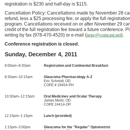
registration is $230 and half-day is $115.
Cancellation Policy: Cancellations made by November 28 ca
refund, less a $25 processing fee, or apply the full registration
program. Cancellations received on or after November 29 can
credit of the full registration fee toward a future conference. 
writing by fax (978-470-4520) or e-mail (
).
nepc@comcast.net
Conference registration is closed.
Sunday, December 4, 2011
8:00am–8:30am
Registration and Continental Breakfast
8:30am–10:15am
Glaucoma Pharmacology A-Z
Eric Schmidt, OD
COPE # 29454-PH
10:30am–12:15pm
Oral Medicines and Ocular Therapy
James Mertz, OD
COPE 24414-OP
12:15pm–1:15pm
Lunch (provided)
1:15pm–3:00pm
Glaucoma for the "Regular" Optometrist