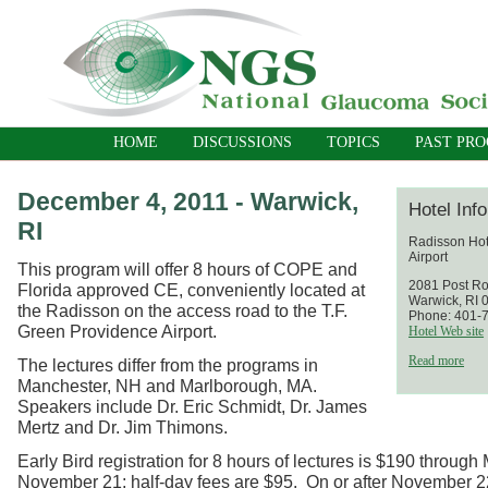
HOME
DISCUSSIONS
TOPICS
PAST PR
December 4, 2011 - Warwick,
Hotel Inf
RI
Radisson Hot
Airport
This program will offer 8 hours of COPE and
2081 Post R
Florida approved CE, conveniently located at
Warwick, RI 
the Radisson on the access road to the T.F.
Phone: 401-
Green Providence Airport.
Hotel Web site
Read more
The lectures differ from the programs in
Manchester, NH and Marlborough, MA.
Speakers include Dr. Eric Schmidt, Dr. James
Mertz and Dr. Jim Thimons.
Early Bird registration for 8 hours of lectures is $190 throug
November 21; half-day fees are $95. On or after November 22