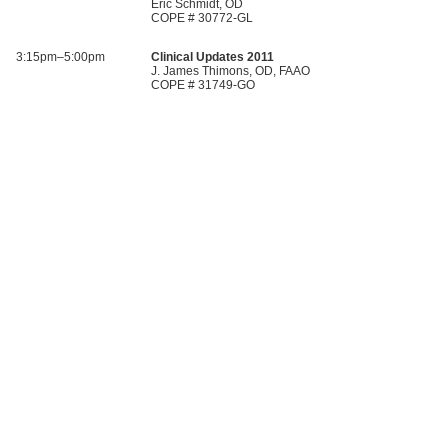
Eric Schmidt, OD
COPE # 30772-GL
3:15pm–5:00pm
Clinical Updates 2011
J. James Thimons, OD, FAAO
COPE # 31749-GO