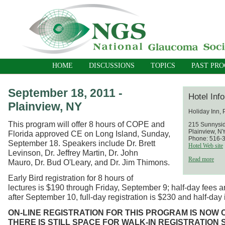
HOME
DISCUSSIONS
TOPICS
PAST PR
September 18, 2011 -
Hotel Inf
Plainview, NY
Holiday Inn, 
This program will offer 8 hours of COPE and
215 Sunnysi
Plainview, N
Florida approved CE on Long Island, Sunday,
Phone: 516-
September 18. Speakers include Dr. Brett
Hotel Web site
Levinson, Dr. Jeffrey Martin, Dr. John
Read more
Mauro, Dr. Bud O'Leary, and Dr. Jim Thimons.
Early Bird registration for 8 hours of
lectures is $190 through Friday, September 9; half-day fees 
after September 10, full-day registration is $230 and half-day
ON-LINE
REGISTRATION FOR THIS PROGRAM IS NOW 
THERE IS STILL SPACE FOR WALK-IN REGISTRATION 