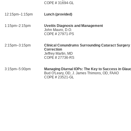
COPE # 31694-GL
12:15pm–1:15pm
Lunch (provided)
1:15pm–2:15pm
Uveitis Diagnosis and Management
John Mauro, D.O.
COPE # 27971-PS
2:15pm–3:15pm
Clinical Conundrums Surrounding Cataract Surgery 
Correction
Jeffrey Martin, MD
COPE # 27736-RS
3:15pm–5:00pm
Managing Diurnal IOPs: The Key to Success in Gla
Bud O'Leary, OD, J. James Thimons, OD, FAAO
COPE # 23521-GL