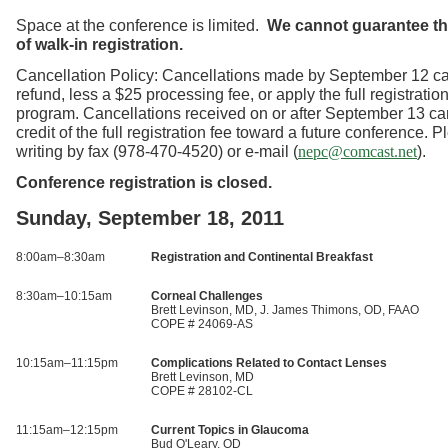
Space at the conference is limited.
We cannot guarantee the
of walk-in registration.
Cancellation Policy: Cancellations made by September 12 ca
refund, less a $25 processing fee, or apply the full registration
program. Cancellations received on or after September 13 ca
credit of the full registration fee toward a future conference. 
writing by fax (978-470-4520) or e-mail (
).
nepc@comcast.net
Conference registration is closed.
Sunday, September 18, 2011
8:00am–8:30am
Registration and Continental Breakfast
8:30am–10:15am
Corneal Challenges
Brett Levinson, MD, J. James Thimons, OD, FAAO
COPE # 24069-AS
10:15am–11:15pm
Complications Related to Contact Lenses
Brett Levinson, MD
COPE # 28102-CL
11:15am–12:15pm
Current Topics in Glaucoma
Bud O'Leary, OD