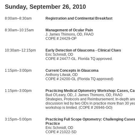
Sunday, September 26, 2010
8:00am–8:30am
Registration and Continental Breakfast
8:30am–10:15am
Management of Ocular Pain
J. James Thimons, OD, FAAO
COPE # 24429-OP
10:30am–12:15pm
Early Detection of Glaucoma - Clinical Clues
Eric Schmidt, OD
COPE # 24477-GL. Florida TQ approved.
1:15pm–3:00pm
Current Concepts in Glaucoma
Anthony Litwak, OD
COPE # 24200-GL (Florida TQ approved)
1:15pm–3:00pm
Practicing Medical Optometry Workshop: Cases, Ca
Bud O'Leary, OD, J. James Thimons, OD, FAAO
Strategies, Protocols and Reimbursement. In-depth and
discussion led by two ODs in practice more than 30 yea
workshop is limited. (COPE # 26946-GO)
3:15pm–5:00pm
Practicing Full Scope Optometry: Challenging Cases
Practice
Eric Schmidt, OD
COPE # 21022-SD