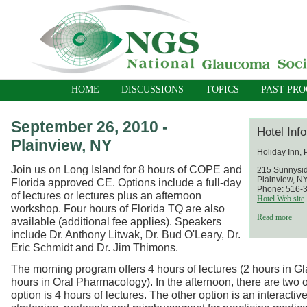
HOME
DISCUSSIONS
TOPICS
PAST PR
September 26, 2010 -
Hotel Inf
Plainview, NY
Holiday Inn, 
Join us on Long Island for 8 hours of COPE and
215 Sunnysi
Plainview, N
Florida approved CE. Options include a full-day
Phone: 516-
of lectures or lectures plus an afternoon
Hotel Web site
workshop. Four hours of Florida TQ are also
Read more
available (additional fee applies). Speakers
include Dr. Anthony Litwak, Dr. Bud O'Leary, Dr.
Eric Schmidt and Dr. Jim Thimons.
The morning program offers 4 hours of lectures (2 hours in 
hours in Oral Pharmacology). In the afternoon, there are two 
option is 4 hours of lectures. The other option is an interacti