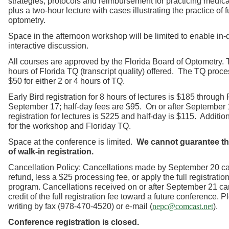
strategies, protocols and reimbursement for practicing medic
plus a two-hour lecture with cases illustrating the practice of 
optometry.
Space in the afternoon workshop will be limited to enable in
interactive discussion.
All courses are approved by the Florida Board of Optometry. T
hours of Florida TQ (transcript quality) offered. The TQ proce
$50 for either 2 or 4 hours of TQ.
Early Bird registration for 8 hours of lectures is $185 through 
September 17; half-day fees are $95. On or after September 1
registration for lectures is $225 and half-day is $115. Additio
for the workshop and Floriday TQ.
Space at the conference is limited.
We cannot guarantee the
of walk-in registration.
Cancellation Policy: Cancellations made by September 20 ca
refund, less a $25 processing fee, or apply the full registration
program. Cancellations received on or after September 21 ca
credit of the full registration fee toward a future conference. 
writing by fax (978-470-4520) or e-mail (
).
nepc@comcast.net
Conference registration is closed.