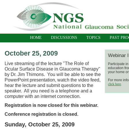
HOME
DISCUSSIONS
TOPICS
PAST PR
October 25, 2009
Webinar I
Live streaming of the lecture "The Role of
Participate i
education fro
Ocular Surface Disease in Glaucoma Therapy"
your home or 
by Dr. Jim Thimons. You will be able to see the
PowerPoint presentation, watch the video feed,
For more info
click here
.
hear the lecture and submit questions to the
speaker. All you need is a telephone and a
computer with an internet connection.
Registration is now closed for this webinar.
Conference registration is closed.
Sunday, October 25, 2009