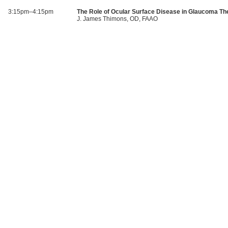
3:15pm–4:15pm
The Role of Ocular Surface Disease in Glaucoma Th
J. James Thimons, OD, FAAO