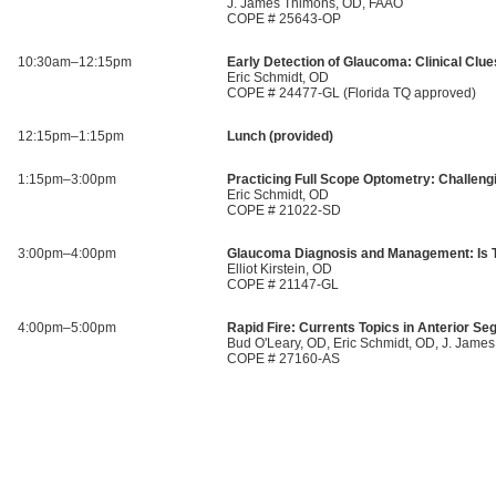
J. James Thimons, OD, FAAO
COPE # 25643-OP
10:30am–12:15pm
Early Detection of Glaucoma: Clinical Clue
Eric Schmidt, OD
COPE # 24477-GL (Florida TQ approved)
12:15pm–1:15pm
Lunch (provided)
1:15pm–3:00pm
Practicing Full Scope Optometry: Challeng
Eric Schmidt, OD
COPE # 21022-SD
3:00pm–4:00pm
Glaucoma Diagnosis and Management: Is Th
Elliot Kirstein, OD
COPE # 21147-GL
4:00pm–5:00pm
Rapid Fire: Currents Topics in Anterior S
Bud O'Leary, OD, Eric Schmidt, OD, J. Jam
COPE # 27160-AS