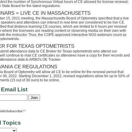
trict the number of Synchronous Virtual hours of CE allowed for license renewal;
 State Board for the latest regulations.
INARS = LIVE CE IN MASSACHUSETTS
ber 15, 2021 meeting, the Massachusetts Board of Optometry specified that a live
speakers and attendees can interact in real-time are considered to be live CE.
fied that distance learning CE courses, which are limited to 6 hours per renewal
se where the licensees are reading content or observing media on their own with
 with the instructor. Thus, the COPE-approved interactive NGS webinars count as
optometrists.
ER FOR TEXAS OPTOMETRISTS
ubmit attendance data to CE Broker for Texas optometrists who attend our
ll continue to mail CE certificates so attendees have a copy for their records and
 attendance data to ARBO's OE Tracker.
VANIA CE REGULATIONS
 Board of Optometry will allow all CE to be online for the renewal period that
30, 2022. Starting December 1, 2022, revised regulations allow for up to 50% of
ents (15 out of 30 ours) to be online.
 Email List
d Topics