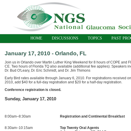
HOME
DISCUSSIONS
TOPICS
PAST PR
January 17, 2010 - Orlando, FL
Join us in Orlando over Martin Luther King Weekend for 8 hours of COPE and F
CE. Two hours of Florida TQ also available (additional fee applies). Speakers incl
Dr. Bud O'Leary, Dr. Eric Schmidt, and Dr. Jim Thimons
Early Bird rates available through January 6, 2010. For registrations received on
2010, add $40 for a full-day registration and $20 for a half-day registration.
Conference registration is closed.
Sunday, January 17, 2010
8:00am–8:30am
Registration and Continental Breakfast
8:30am–10:15am
Top Twenty Oral Agents