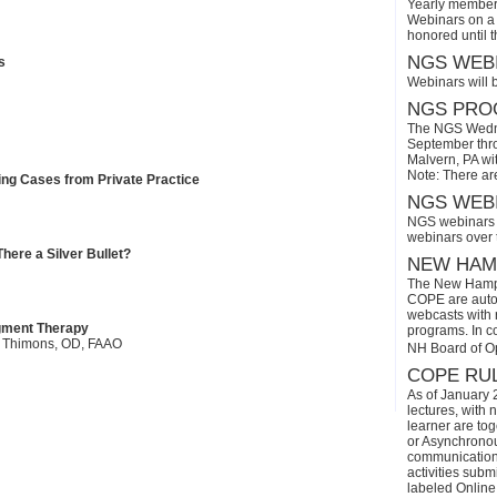
Yearly members
Webinars on a 
honored until 
NGS WEBI
s
Webinars will 
NGS PROG
The NGS Wedne
September thro
Malvern, PA wi
Note: There ar
ing Cases from Private Practice
NGS WEBI
NGS webinars w
webinars over
ere a Silver Bullet?
NEW HAMP
The New Hamps
COPE are automa
webcasts with r
egment Therapy
programs. In con
es Thimons, OD, FAAO
NH Board of O
COPE RUL
As of January 
lectures, with 
learner are tog
or Asynchronous
communication)
activities subm
labeled Online 