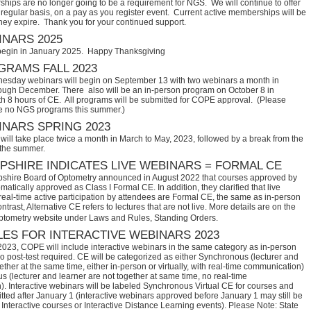
hips are no longer going to be a requirement for NGS. We will continue to offer
regular basis, on a pay as you register event. Current active memberships will be
they expire. Thank you for your continued support.
NARS 2025
begin in January 2025. Happy Thanksgiving
RAMS FALL 2023
sday webinars will begin on September 13 with two webinars a month in
ugh December. There also will be an in-person program on October 8 in
th 8 hours of CE. All programs will be submitted for COPE approval. (Please
e no NGS programs this summer.)
NARS SPRING 2023
ill take place twice a month in March to May, 2023, followed by a break from the
 the summer.
SHIRE INDICATES LIVE WEBINARS = FORMAL CE
hire Board of Optometry announced in August 2022 that courses approved by 
tically approved as Class I Formal CE. In addition, they clarified that live 
eal-time active participation by attendees are Formal CE, the same as in-person 
trast, Alternative CE refers to lectures that are not live. More details are on the 
ptometry website under Laws and Rules, Standing Orders.
ES FOR INTERACTIVE WEBINARS 2023
2023, COPE will include interactive webinars in the same category as in-person
no post-test required. CE will be categorized as either Synchronous (lecturer and
ether at the same time, either in-person or virtually, with real-time communication)
 (lecturer and learner are not together at same time, no real-time
. Interactive webinars will be labeled Synchronous Virtual CE for courses and
itted after January 1 (interactive webinars approved before January 1 may still be
Interactive courses or Interactive Distance Learning events). Please Note: State