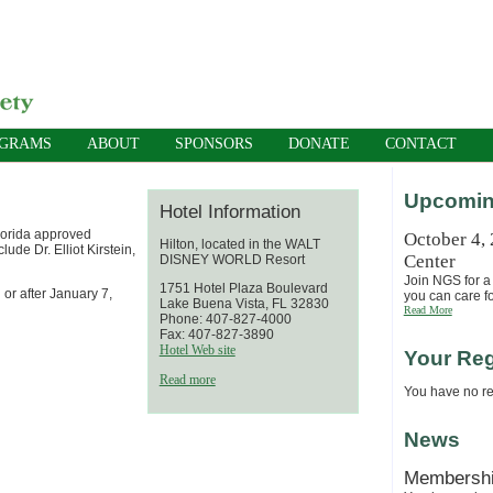
OGRAMS
ABOUT
SPONSORS
DONATE
CONTACT
Upcomin
Hotel Information
lorida approved
October 4,
Hilton, located in the WALT
ude Dr. Elliot Kirstein,
Center
DISNEY WORLD Resort
Join NGS for a 
1751 Hotel Plaza Boulevard
 or after January 7,
you can care fo
Lake Buena Vista, FL 32830
Read More
Phone: 407-827-4000
Fax: 407-827-3890
Hotel Web site
Your Reg
Read more
You have no reg
News
Membersh