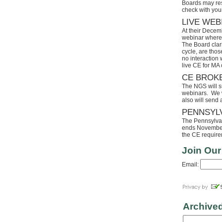
Boards may res
check with your
LIVE WEB
At their Decem
webinar where 
The Board clari
cycle, are tho
no interaction
live CE for MA 
CE BROK
The NGS will s
webinars. We wi
also will send
PENNSYL
The Pennsylvaia
ends November 
the CE requirem
Join Our
Email:
Archive