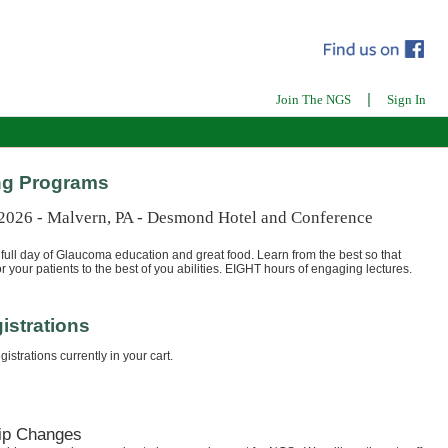
|
Join The NGS
Sign In
g Programs
 2026 - Malvern, PA - Desmond Hotel and Conference
full day of Glaucoma education and great food. Learn from the best so that
r your patients to the best of you abilities. EIGHT hours of engaging lectures.
istrations
istrations currently in your cart.
ip Changes