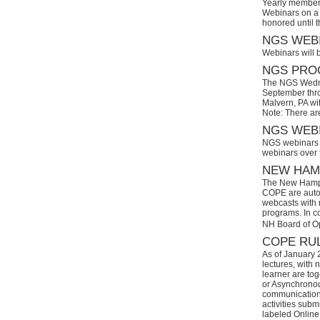
Yearly members
Webinars on a 
honored until 
NGS WEBI
Webinars will 
NGS PROG
The NGS Wedne
September thro
Malvern, PA wi
Note: There ar
NGS WEBI
NGS webinars w
webinars over
NEW HAMP
The New Hamps
COPE are automa
webcasts with r
programs. In con
NH Board of O
COPE RUL
As of January 
lectures, with 
learner are tog
or Asynchronous
communication)
activities subm
labeled Online 