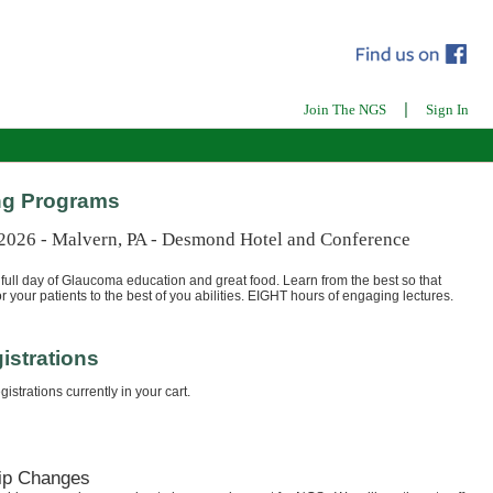
|
Join The NGS
Sign In
g Programs
 2026 - Malvern, PA - Desmond Hotel and Conference
full day of Glaucoma education and great food. Learn from the best so that
r your patients to the best of you abilities. EIGHT hours of engaging lectures.
istrations
istrations currently in your cart.
ip Changes