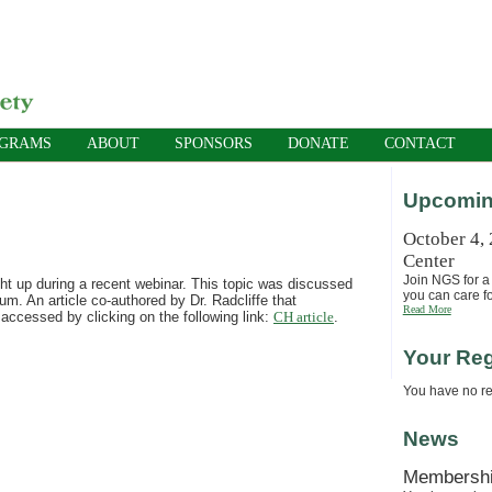
OGRAMS
ABOUT
SPONSORS
DONATE
CONTACT
Upcomin
October 4,
Center
Join NGS for a 
ht up during a recent webinar. This topic was discussed
you can care fo
. An article co-authored by Dr. Radcliffe that
Read More
accessed by clicking on the following link:
CH article
.
Your Reg
You have no reg
News
Membersh