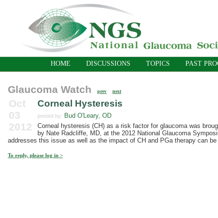
HOME
DISCUSSIONS
TOPICS
PAST PR
Glaucoma Watch
prev
next
Oct
Corneal Hysteresis
03
Bud O'Leary, OD
posted by:
2012
Corneal hysteresis (CH) as a risk factor for glaucoma was broug
by Nate Radcliffe, MD, at the 2012 National Glaucoma Symposium
addresses this issue as well as the impact of CH and PGa therapy can be 
To reply, please log in >