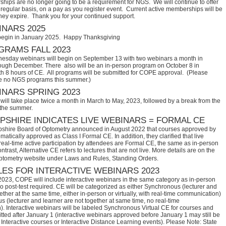
hips are no longer going to be a requirement for NGS. We will continue to offer
regular basis, on a pay as you register event. Current active memberships will be
they expire. Thank you for your continued support.
NARS 2025
begin in January 2025. Happy Thanksgiving
RAMS FALL 2023
sday webinars will begin on September 13 with two webinars a month in
ugh December. There also will be an in-person program on October 8 in
th 8 hours of CE. All programs will be submitted for COPE approval. (Please
e no NGS programs this summer.)
NARS SPRING 2023
ill take place twice a month in March to May, 2023, followed by a break from the
 the summer.
SHIRE INDICATES LIVE WEBINARS = FORMAL CE
hire Board of Optometry announced in August 2022 that courses approved by 
tically approved as Class I Formal CE. In addition, they clarified that live 
eal-time active participation by attendees are Formal CE, the same as in-person 
trast, Alternative CE refers to lectures that are not live. More details are on the 
ptometry website under Laws and Rules, Standing Orders.
ES FOR INTERACTIVE WEBINARS 2023
2023, COPE will include interactive webinars in the same category as in-person
no post-test required. CE will be categorized as either Synchronous (lecturer and
ether at the same time, either in-person or virtually, with real-time communication)
 (lecturer and learner are not together at same time, no real-time
. Interactive webinars will be labeled Synchronous Virtual CE for courses and
itted after January 1 (interactive webinars approved before January 1 may still be
Interactive courses or Interactive Distance Learning events). Please Note: State