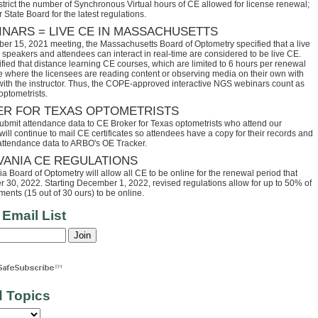
trict the number of Synchronous Virtual hours of CE allowed for license renewal;
 State Board for the latest regulations.
INARS = LIVE CE IN MASSACHUSETTS
ber 15, 2021 meeting, the Massachusetts Board of Optometry specified that a live
speakers and attendees can interact in real-time are considered to be live CE.
fied that distance learning CE courses, which are limited to 6 hours per renewal
se where the licensees are reading content or observing media on their own with
 with the instructor. Thus, the COPE-approved interactive NGS webinars count as
optometrists.
ER FOR TEXAS OPTOMETRISTS
ubmit attendance data to CE Broker for Texas optometrists who attend our
ll continue to mail CE certificates so attendees have a copy for their records and
 attendance data to ARBO's OE Tracker.
VANIA CE REGULATIONS
 Board of Optometry will allow all CE to be online for the renewal period that
30, 2022. Starting December 1, 2022, revised regulations allow for up to 50% of
ents (15 out of 30 ours) to be online.
 Email List
d Topics