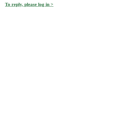
To reply, please log in >