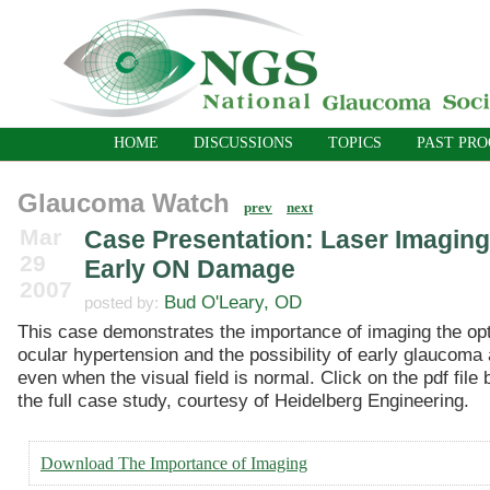
HOME
DISCUSSIONS
TOPICS
PAST PR
Glaucoma Watch
prev
next
Mar
Case Presentation: Laser Imaging
29
Early ON Damage
2007
Bud O'Leary, OD
posted by:
This case demonstrates the importance of imaging the op
ocular hypertension and the possibility of early glaucoma 
even when the visual field is normal. Click on the pdf file
the full case study, courtesy of Heidelberg Engineering.
Download The Importance of Imaging