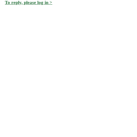
To reply, please log in >