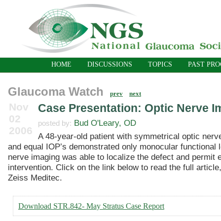
HOME
DISCUSSIONS
TOPICS
PAST PR
Glaucoma Watch
prev
next
Nov
Case Presentation: Optic Nerve I
02
Bud O'Leary, OD
posted by:
2006
A 48-year-old patient with symmetrical optic ner
and equal IOP’s demonstrated only monocular functional l
nerve imaging was able to localize the defect and permit e
intervention. Click on the link below to read the full article
Zeiss Meditec.
Download STR.842- May Stratus Case Report