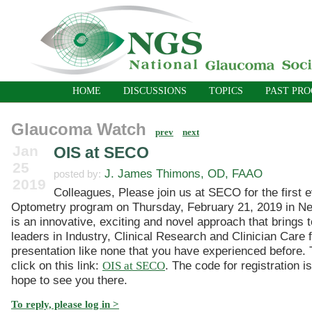
HOME
DISCUSSIONS
TOPICS
PAST PR
Glaucoma Watch
prev
next
Jan
OIS at SECO
25
J. James Thimons, OD, FAAO
posted by:
2019
Colleagues, Please join us at SECO for the first 
Optometry program on Thursday, February 21, 2019 in Ne
is an innovative, exciting and novel approach that brings 
leaders in Industry, Clinical Research and Clinician Care f
presentation like none that you have experienced before. T
click on this link:
OIS at SECO
. The code for registration i
hope to see you there.
To reply, please log in >