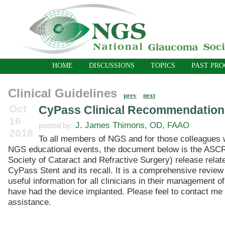
HOME
DISCUSSIONS
TOPICS
PAST PR
Clinical Guidelines
prev
next
Oct
CyPass Clinical Recommendation
16
J. James Thimons, OD, FAAO
posted by:
2018
To all members of NGS and for those colleagues w
NGS educational events, the document below is the ASC
Society of Cataract and Refractive Surgery) release relate
CyPass Stent and its recall. It is a comprehensive revie
useful information for all clinicians in their management o
have had the device implanted. Please feel to contact me i
assistance.