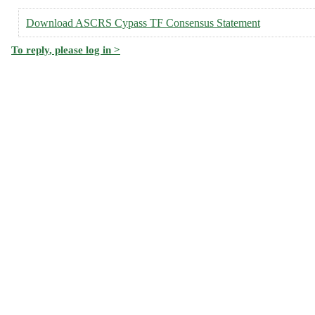
Download ASCRS Cypass TF Consensus Statement
To reply, please log in >